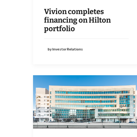
Vivion completes
financing on Hilton
portfolio
by Investor Relations