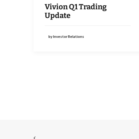
Vivion Q1 Trading
Update
by Investor Relations