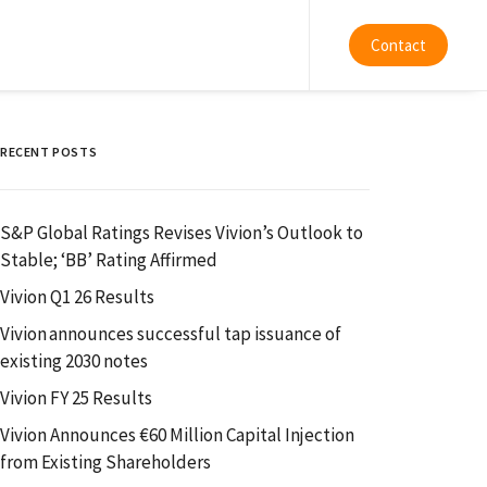
Contact
RECENT POSTS
S&P Global Ratings Revises Vivion’s Outlook to
Stable; ‘BB’ Rating Affirmed
Vivion Q1 26 Results
Vivion announces successful tap issuance of
existing 2030 notes
Vivion FY 25 Results
Vivion Announces €60 Million Capital Injection
from Existing Shareholders