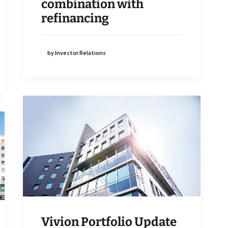
combination with
refinancing
by Investor Relations
Vivion Portfolio Update