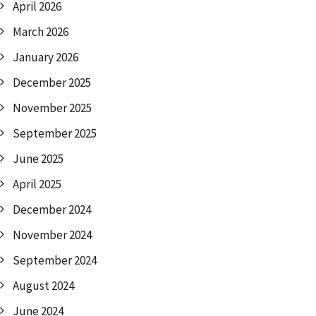
April 2026
March 2026
January 2026
December 2025
November 2025
September 2025
June 2025
April 2025
December 2024
November 2024
September 2024
August 2024
June 2024