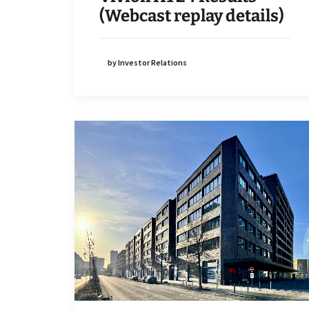
(Webcast replay details)
by Investor Relations