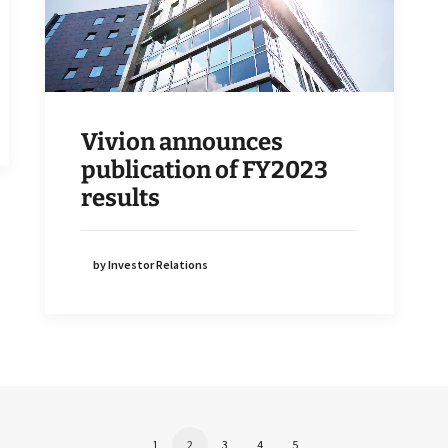
Vivion announces
publication of FY2023
results
by Investor Relations
1
2
3
4
5