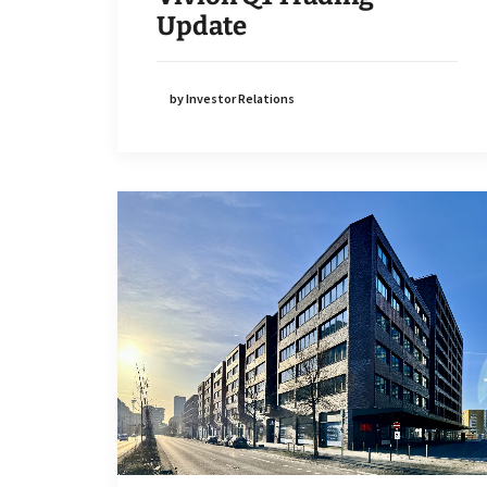
Update
by Investor Relations