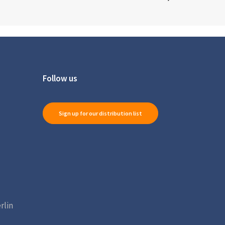
Follow us
Sign up for our distribution list
rlin