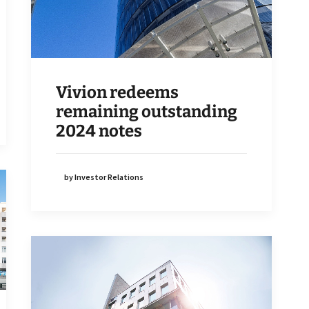
Vivion redeems
remaining outstanding
2024 notes
by Investor Relations