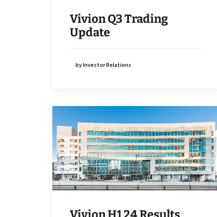
Vivion Q3 Trading
Update
by Investor Relations
Vivion H1 24 Results