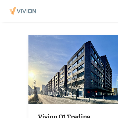
Vivion Q1 Trading