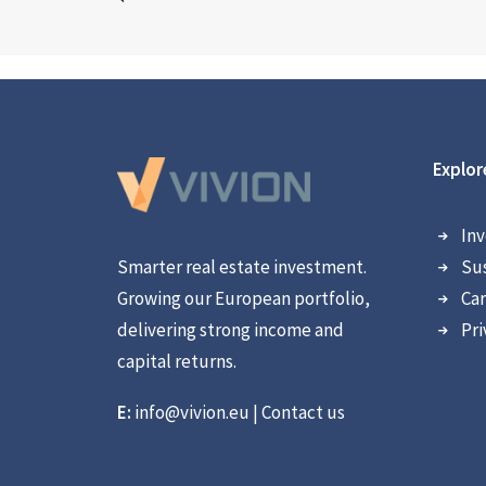
Explor
Inv
Smarter real estate investment.
Sus
Growing our European portfolio,
Car
delivering strong income and
Pri
capital returns.
E:
info@vivion.eu
|
Contact us