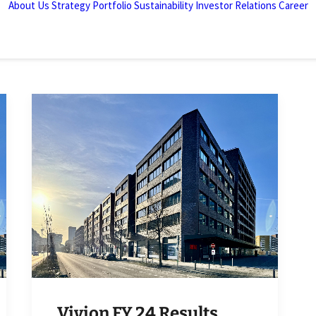
About Us
Strategy
Portfolio
Sustainability
Investor Relations
Career
Vivion FY 24 Results