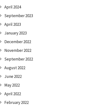
April 2024
September 2023
April 2023
January 2023
December 2022
November 2022
September 2022
August 2022
June 2022
May 2022
April 2022
February 2022