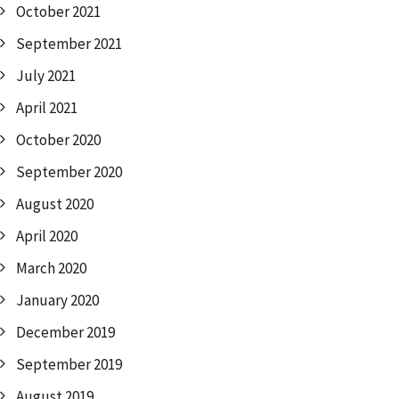
October 2021
September 2021
July 2021
April 2021
October 2020
September 2020
August 2020
April 2020
March 2020
January 2020
December 2019
September 2019
August 2019