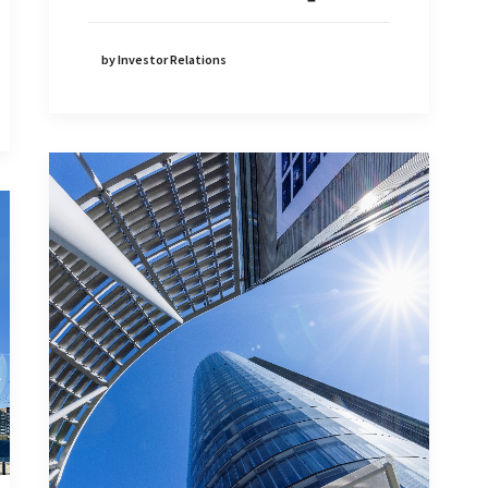
by Investor Relations