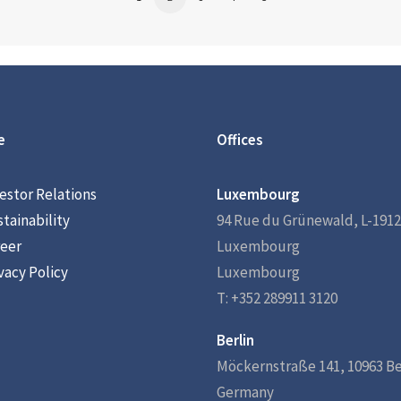
e
Offices
estor Relations
Luxembourg
tainability
94 Rue du Grünewald, L-1912
eer
Luxembourg
vacy Policy
Luxembourg
T: +352 289911 3120
Berlin
Möckernstraße 141, 10963 Be
Germany