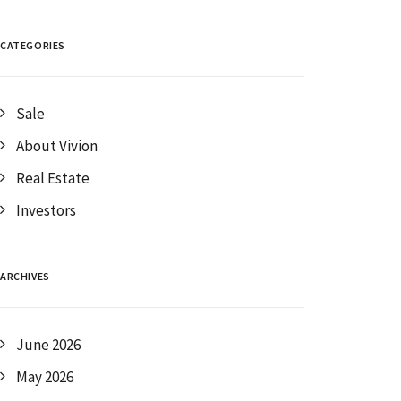
CATEGORIES
Sale
About Vivion
Real Estate
Investors
ARCHIVES
June 2026
May 2026