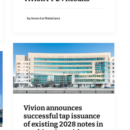
by Investor Relations
Vivion announces
successful tap issuance
of existing 2028 notes in