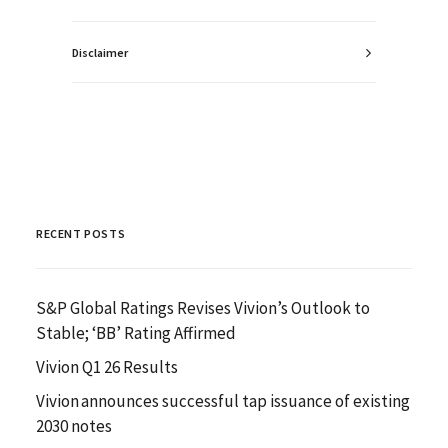
Disclaimer
RECENT POSTS
S&P Global Ratings Revises Vivion’s Outlook to
Stable; ‘BB’ Rating Affirmed
Vivion Q1 26 Results
Vivion announces successful tap issuance of existing
2030 notes