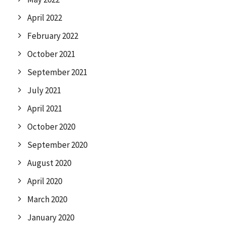
April 2022
February 2022
October 2021
September 2021
July 2021
April 2021
October 2020
September 2020
August 2020
April 2020
March 2020
January 2020