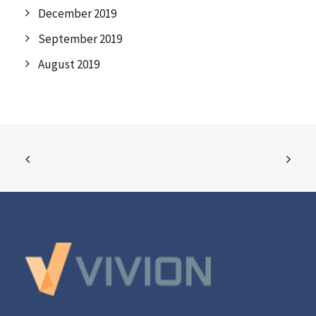
December 2019
September 2019
August 2019