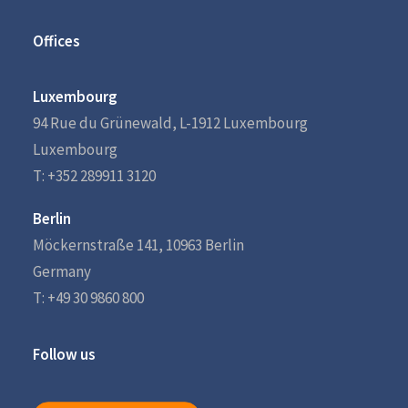
Offices
Luxembourg
94 Rue du Grünewald, L-1912 Luxembourg
Luxembourg
T: +352 289911 3120
Berlin
Möckernstraße 141, 10963 Berlin
Germany
T: +49 30 9860 800
Follow us