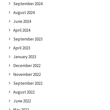
September 2024
August 2024
June 2024
April 2024
September 2023
April 2023
January 2023
December 2022
November 2022
September 2022
August 2022
June 2022
May 2022