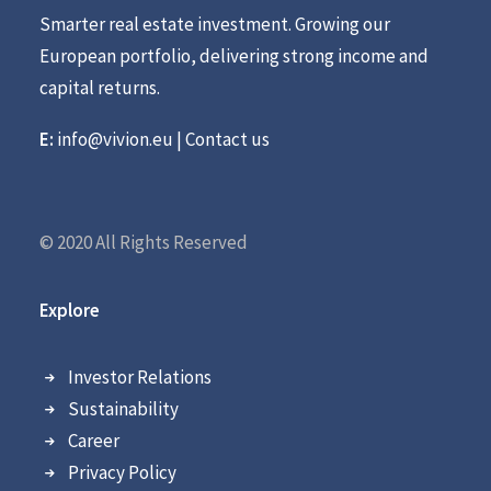
Smarter real estate investment. Growing our
European portfolio, delivering strong income and
capital returns.
E:
info@vivion.eu
|
Contact us
© 2020 All Rights Reserved
Explore
Investor Relations
Sustainability
Career
Privacy Policy