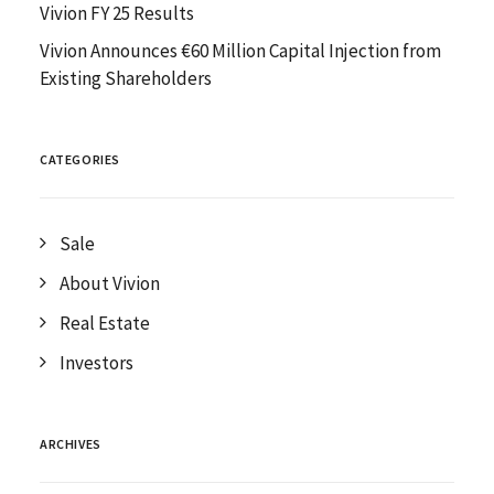
Vivion FY 25 Results
Vivion Announces €60 Million Capital Injection from
Existing Shareholders
CATEGORIES
Sale
About Vivion
Real Estate
Investors
ARCHIVES