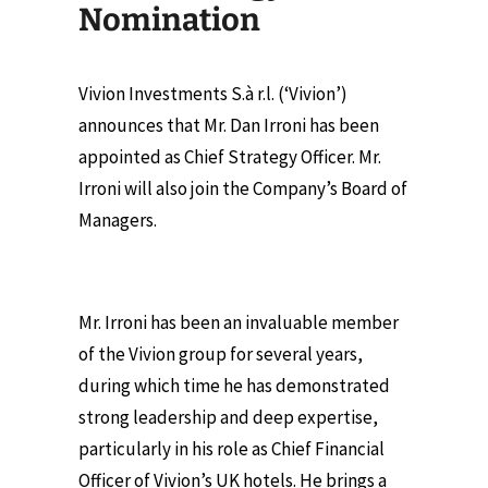
Nomination
Vivion Investments S.à r.l. (‘Vivion’)
announces that Mr. Dan Irroni has been
appointed as Chief Strategy Officer. Mr.
Irroni will also join the Company’s Board of
Managers.
Mr. Irroni has been an invaluable member
of the Vivion group for several years,
during which time he has demonstrated
strong leadership and deep expertise,
particularly in his role as Chief Financial
Officer of Vivion’s UK hotels. He brings a