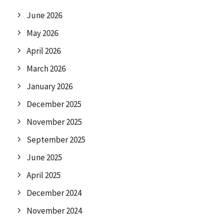
June 2026
May 2026
April 2026
March 2026
January 2026
December 2025
November 2025
September 2025
June 2025
April 2025
December 2024
November 2024