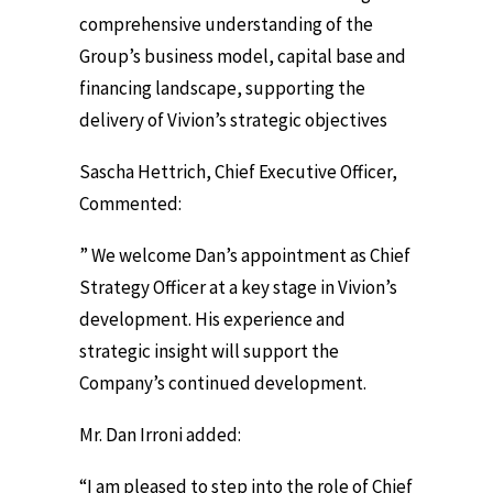
comprehensive understanding of the
Group’s business model, capital base and
financing landscape, supporting the
delivery of Vivion’s strategic objectives
Sascha Hettrich, Chief Executive Officer,
Commented:
” We welcome Dan’s appointment as Chief
Strategy Officer at a key stage in Vivion’s
development. His experience and
strategic insight will support the
Company’s continued development.
Mr. Dan Irroni added:
“I am pleased to step into the role of Chief