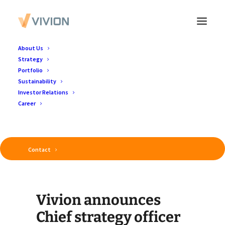
About Us
Strategy
Portfolio
Sustainability
Investor Relations
Career
Contact
Luxembourg, 7 January 2026
Vivion announces
Chief strategy officer