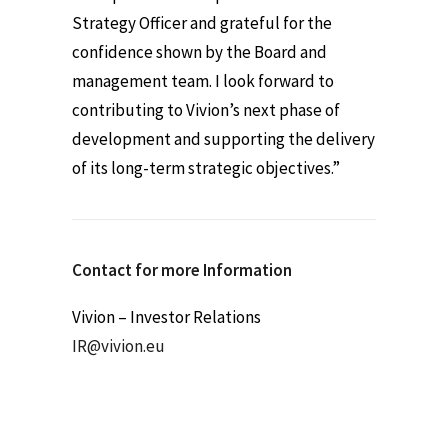
Strategy Officer and grateful for the
confidence shown by the Board and
management team. I look forward to
contributing to Vivion’s next phase of
development and supporting the delivery
of its long-term strategic objectives.”
Contact for more Information
Vivion – Investor Relations
IR@vivion.eu