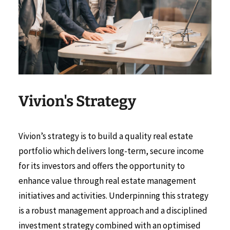
Vivion's Strategy
Vivion’s strategy is to build a quality real estate
portfolio which delivers long-term, secure income
for its investors and offers the opportunity to
enhance value through real estate management
initiatives and activities. Underpinning this strategy
is a robust management approach and a disciplined
investment strategy combined with an optimised