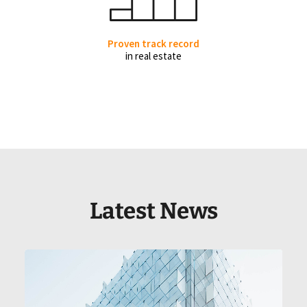
Proven track record
in real estate
Latest News