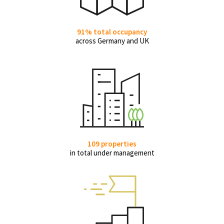
91% total occupancy
across Germany and UK
109 properties
in total under management