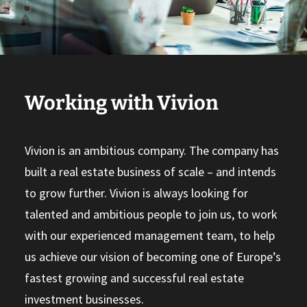
Working with Vivion
Vivion is an ambitious company. The company has
built a real estate business of scale – and intends
to grow further. Vivion is always looking for
talented and ambitious people to join us, to work
with our experienced management team, to help
us achieve our vision of becoming one of Europe’s
fastest growing and successful real estate
investment businesses.