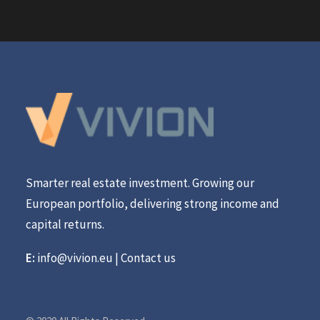
Smarter real estate investment. Growing our
European portfolio, delivering strong income and
capital returns.
E:
info@vivion.eu
|
Contact us