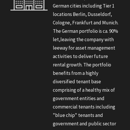
German cities including Tier 1
locations Berlin, Dusseldorf,
Cologne, Frankfurt and Munich.
The German portfolio is ca. 90%
let,leaving the company with
leeway for asset management
activities to deliver future
rental growth. The portfolio
benefits from a highly
diversified tenant base
comprising of a healthy mix of
government entities and
commercial tenants including
"blue chip" tenants and
government and public sector