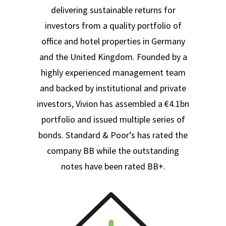
delivering sustainable returns for
investors from a quality portfolio of
office and hotel properties in Germany
and the United Kingdom. Founded by a
highly experienced management team
and backed by institutional and private
investors, Vivion has assembled a €4.1bn
portfolio and issued multiple series of
bonds. Standard & Poor’s has rated the
company BB while the outstanding
notes have been rated BB+.