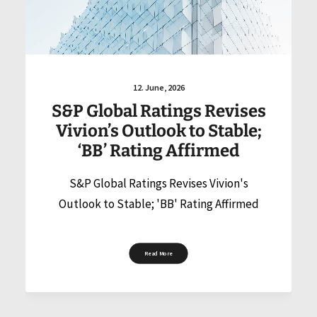
12. June, 2026
S&P Global Ratings Revises
Vivion’s Outlook to Stable;
‘BB’ Rating Affirmed
S&P Global Ratings Revises Vivion's
Outlook to Stable; 'BB' Rating Affirmed
Read More