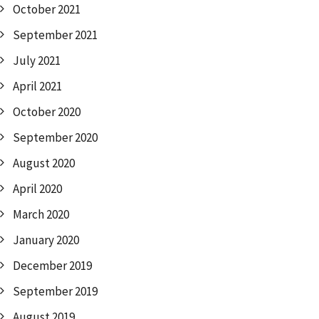
October 2021
September 2021
July 2021
April 2021
October 2020
September 2020
August 2020
April 2020
March 2020
January 2020
December 2019
September 2019
August 2019