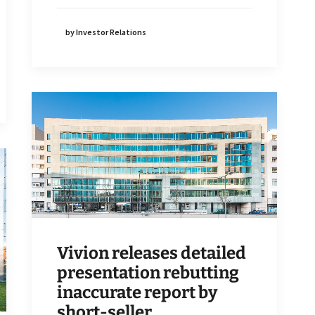
by Investor Relations
Vivion releases detailed
presentation rebutting
inaccurate report by
short-seller