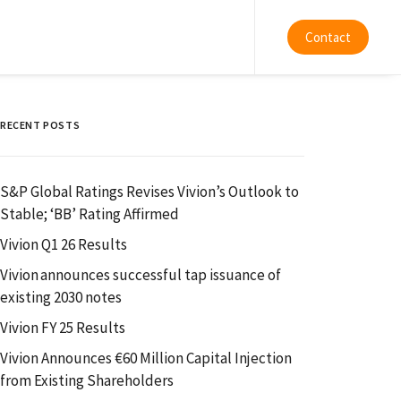
Contact
RECENT POSTS
S&P Global Ratings Revises Vivion’s Outlook to
Stable; ‘BB’ Rating Affirmed
Vivion Q1 26 Results
Vivion announces successful tap issuance of
existing 2030 notes
Vivion FY 25 Results
Vivion Announces €60 Million Capital Injection
from Existing Shareholders