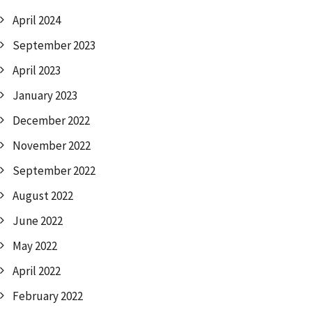
April 2024
September 2023
April 2023
January 2023
December 2022
November 2022
September 2022
August 2022
June 2022
May 2022
April 2022
February 2022