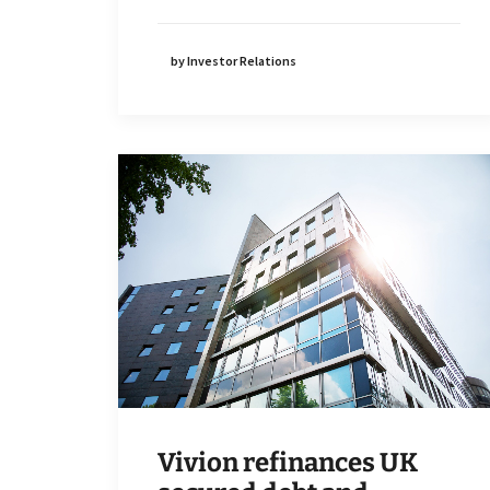
by Investor Relations
Vivion refinances UK