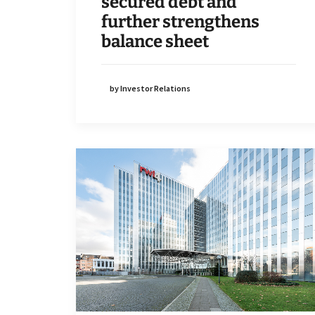
secured debt and
further strengthens
balance sheet
by Investor Relations