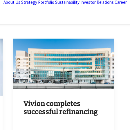
About Us
Strategy
Portfolio
Sustainability
Investor Relations
Career
Vivion completes
successful refinancing