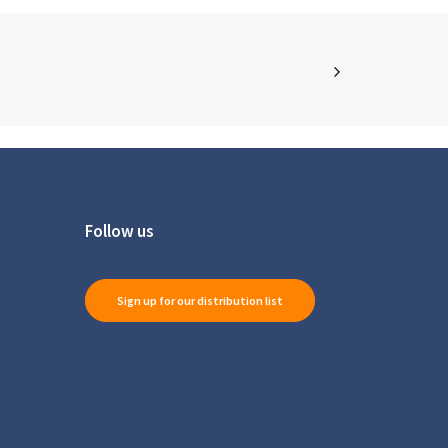
Follow us
Sign up for our distribution list