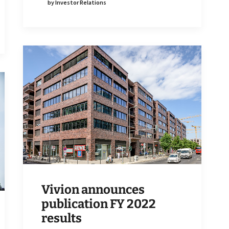
by Investor Relations
Vivion announces
publication FY 2022
results