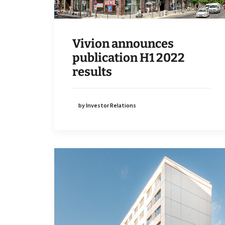
Vivion announces
publication H1 2022
results
by Investor Relations