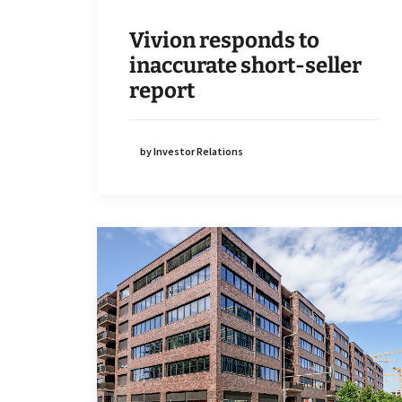
Vivion responds to
inaccurate short-seller
report
by Investor Relations