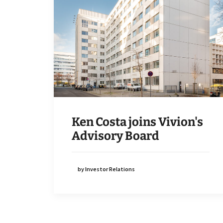
Ken Costa joins Vivion's
Advisory Board
by Investor Relations