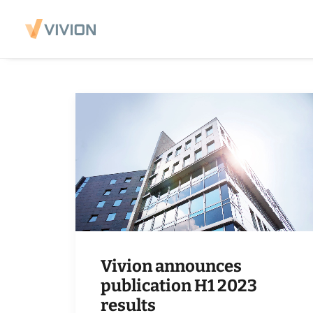
Vivion announces
publication H1 2023
results