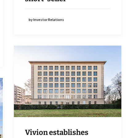
by Investor Relations
Vivion establishes