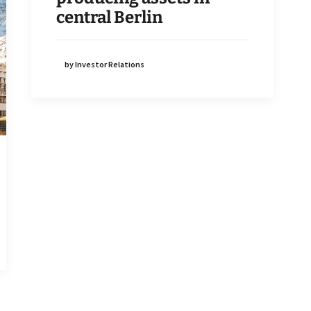
central Berlin
by Investor Relations