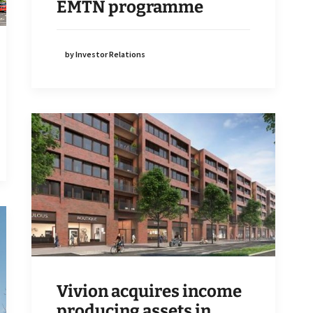
EMTN programme
by Investor Relations
Vivion acquires income
producing assets in