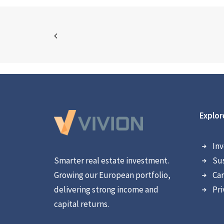
Explor
Inv
Smarter real estate investment.
Sus
Growing our European portfolio,
Car
delivering strong income and
Pri
capital returns.