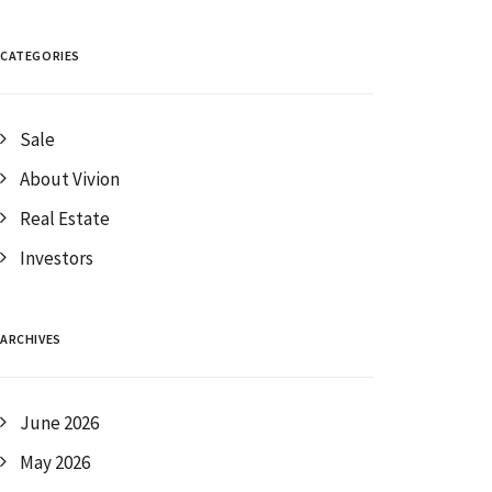
CATEGORIES
Sale
About Vivion
Real Estate
Investors
ARCHIVES
June 2026
May 2026