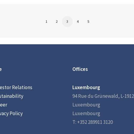
1
2
3
4
5
e
Offices
estor Relations
Luxembourg
tainability
94 Rue du Grünewald, L-1912
eer
Luxembourg
vacy Policy
Luxembourg
T: +352 289911 3120