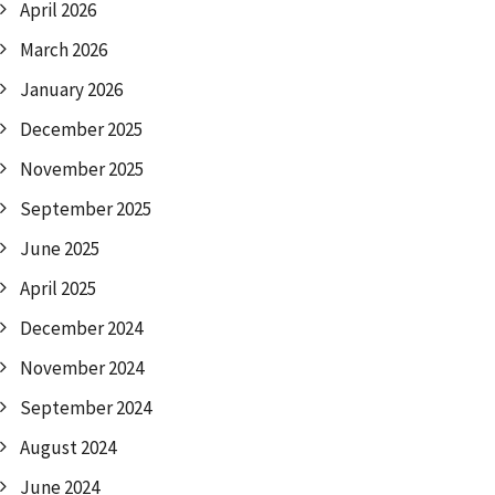
April 2026
March 2026
January 2026
December 2025
November 2025
September 2025
June 2025
April 2025
December 2024
November 2024
September 2024
August 2024
June 2024