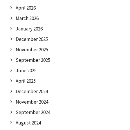
April 2026
March 2026
January 2026
December 2025
November 2025
September 2025
June 2025
April 2025
December 2024
November 2024
September 2024
August 2024