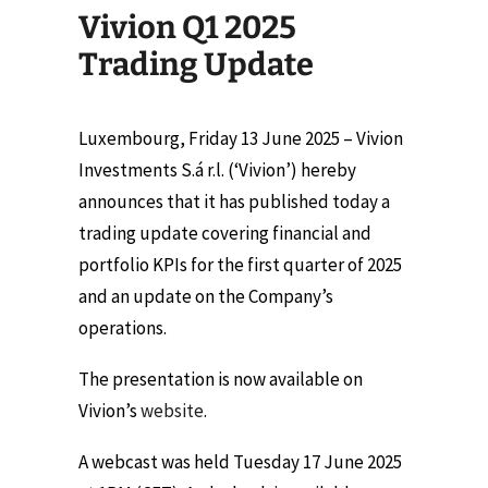
Vivion Q1 2025
Trading Update
Luxembourg, Friday 13 June 2025 – Vivion
Investments S.á r.l. (‘Vivion’) hereby
announces that it has published today a
trading update covering financial and
portfolio KPIs for the first quarter of 2025
and an update on the Company’s
operations.
The presentation is now available on
Vivion’s
website
.
A webcast was held Tuesday 17 June 2025