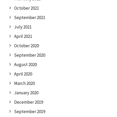
October 2021
September 2021
July 2021
April 2021
October 2020
September 2020
August 2020
April 2020
March 2020
January 2020
December 2019
September 2019