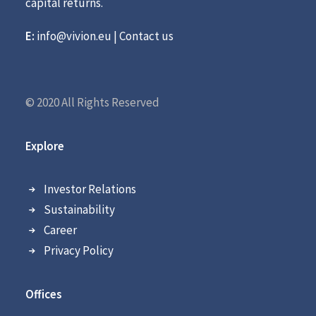
capital returns.
E:
info@vivion.eu
|
Contact us
© 2020 All Rights Reserved
Explore
Investor Relations
Sustainability
Career
Privacy Policy
Offices