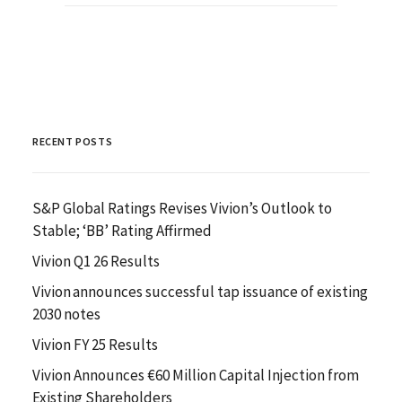
RECENT POSTS
S&P Global Ratings Revises Vivion’s Outlook to
Stable; ‘BB’ Rating Affirmed
Vivion Q1 26 Results
Vivion announces successful tap issuance of existing
2030 notes
Vivion FY 25 Results
Vivion Announces €60 Million Capital Injection from
Existing Shareholders