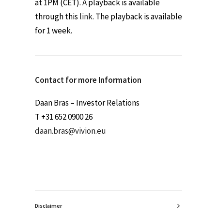
at 1PM (CET). A playback is available
through this
link
. The playback is available
for 1 week.
Contact for more Information
Daan Bras – Investor Relations
T +31 652 0900 26
daan.bras@vivion.eu
Disclaimer