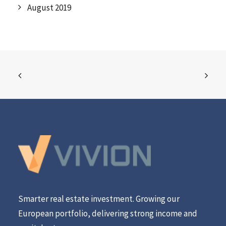
August 2019
Smarter real estate investment. Growing our
European portfolio, delivering strong income and