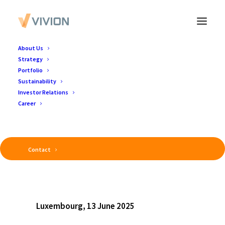
About Us
Strategy
Portfolio
Sustainability
Investor Relations
Career
Contact
Luxembourg, 13 June 2025