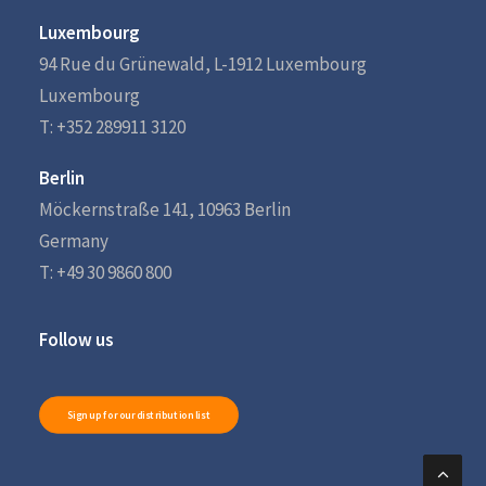
Luxembourg
94 Rue du Grünewald, L-1912 Luxembourg
Luxembourg
T: +352 289911 3120
Berlin
Möckernstraße 141, 10963 Berlin
Germany
T: +49 30 9860 800
Follow us
Sign up for our distribution list