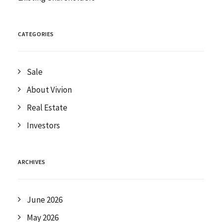
CATEGORIES
Sale
About Vivion
Real Estate
Investors
ARCHIVES
June 2026
May 2026