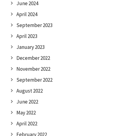
June 2024
April 2024
September 2023
April 2023
January 2023
December 2022
November 2022
September 2022
August 2022
June 2022
May 2022
April 2022
February 2022