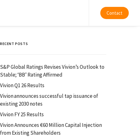
Contact
RECENT POSTS
S&P Global Ratings Revises Vivion’s Outlook to
Stable; ‘BB’ Rating Affirmed
Vivion Q1 26 Results
Vivion announces successful tap issuance of
existing 2030 notes
Vivion FY 25 Results
Vivion Announces €60 Million Capital Injection
from Existing Shareholders