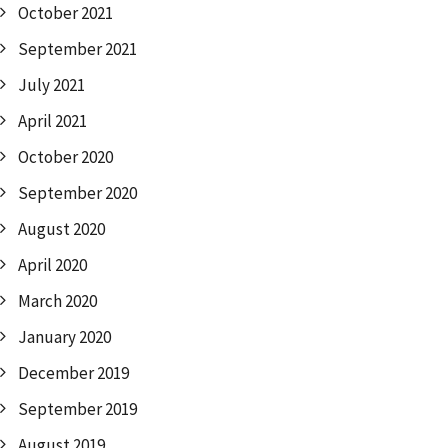
October 2021
September 2021
July 2021
April 2021
October 2020
September 2020
August 2020
April 2020
March 2020
January 2020
December 2019
September 2019
August 2019