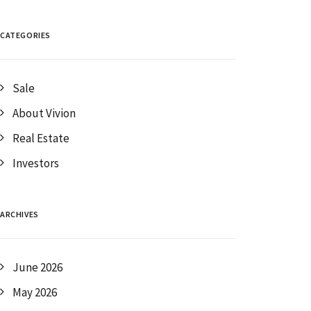
CATEGORIES
Sale
About Vivion
Real Estate
Investors
ARCHIVES
June 2026
May 2026