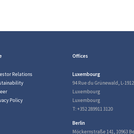
e
Offices
estor Relations
Luxembourg
tainability
94 Rue du Grünewald, L-1912
eer
Luxembourg
vacy Policy
Luxembourg
T: +352 289911 3120
Berlin
Möckernstraße 141, 10963 Be