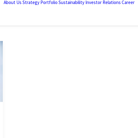
About Us
Strategy
Portfolio
Sustainability
Investor Relations
Career