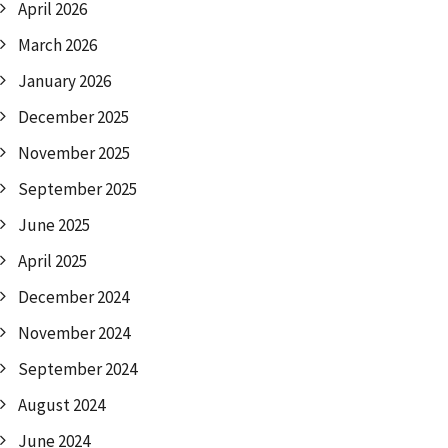
April 2026
March 2026
January 2026
December 2025
November 2025
September 2025
June 2025
April 2025
December 2024
November 2024
September 2024
August 2024
June 2024