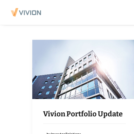
Vivion Portfolio Update
by Investor Relations