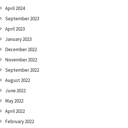
April 2024
September 2023
April 2023
January 2023
December 2022
November 2022
September 2022
August 2022
June 2022
May 2022
April 2022
February 2022