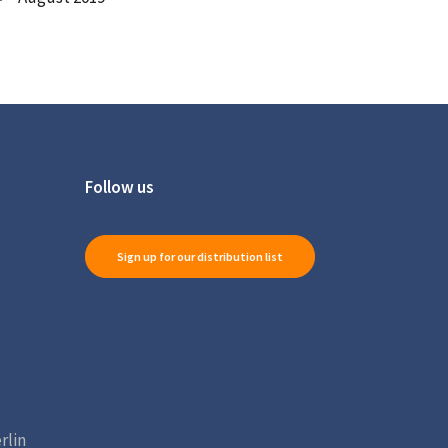
Follow us
Sign up for our distribution list
rlin