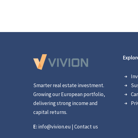
Explor
Inv
Smarter real estate investment.
Sus
Growing our European portfolio,
Car
delivering strong income and
Pri
capital returns.
E:
info@vivion.eu
|
Contact us