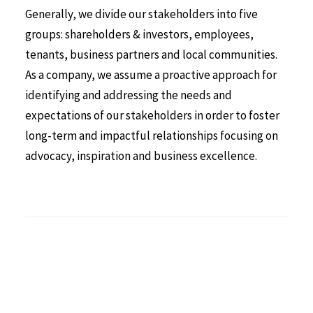
Generally, we divide our stakeholders into five
groups: shareholders & investors, employees,
tenants, business partners and local communities.
As a company, we assume a proactive approach for
identifying and addressing the needs and
expectations of our stakeholders in order to foster
long-term and impactful relationships focusing on
advocacy, inspiration and business excellence.