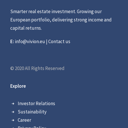
Smarter real estate investment. Growing our
European portfolio, delivering strong income and
capital returns.
E:
info@vivion.eu
|
Contact us
© 2020 All Rights Reserved
Explore
Investor Relations
Sustainability
Career