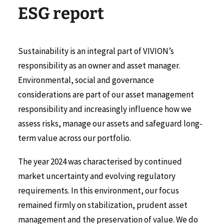
E
S
G
r
e
p
o
r
t
Sustainability is an integral part of VIVION’s
responsibility as an owner and asset manager.
Environmental, social and governance
considerations are part of our asset management
responsibility and increasingly influence how we
assess risks, manage our assets and safeguard long-
term value across our portfolio.
The year 2024 was characterised by continued
market uncertainty and evolving regulatory
requirements. In this environment, our focus
remained firmly on stabilization, prudent asset
management and the preservation of value. We do