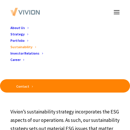
About Us
Strategy
Portfolio
Sustainability
Investor Relations
Vivion's Sustainable Business Strategy
Career
Contact
Vivion’s sustainability strategy incorporates the ESG
aspects of our operations. As such, our sustainability
strategy sets out material ESG issues that matter