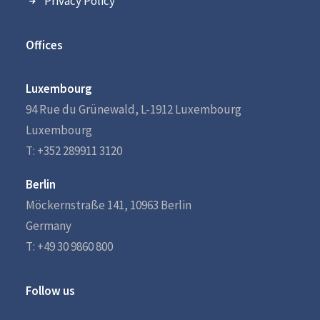
Privacy Policy
Offices
Luxembourg
94 Rue du Grünewald, L-1912 Luxembourg
Luxembourg
T: +352 289911 3120
Berlin
Möckernstraße 141, 10963 Berlin
Germany
T: +49 30 9860 800
Follow us