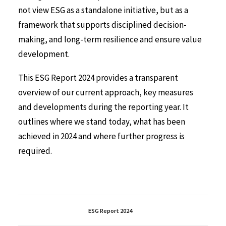
not view ESG as a standalone initiative, but as a
framework that supports disciplined decision-
making, and long-term resilience and ensure value
development.
This ESG Report 2024 provides a transparent
overview of our current approach, key measures
and developments during the reporting year. It
outlines where we stand today, what has been
achieved in 2024 and where further progress is
required.
ESG Report 2024