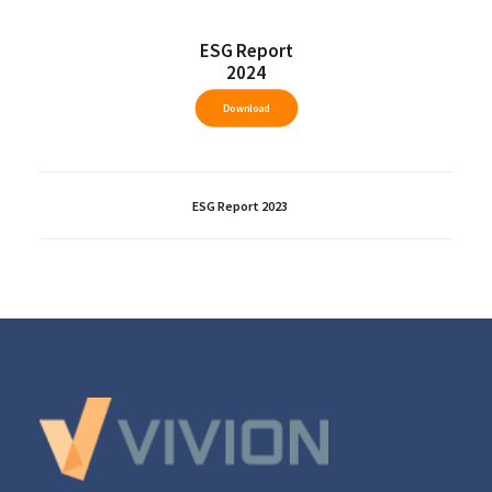
ESG Report
2024
Download
ESG Report 2023