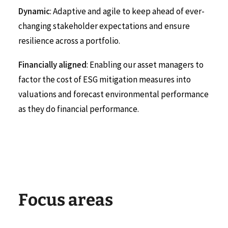
Dynamic
: Adaptive and agile to keep ahead of ever-
changing stakeholder expectations and ensure
resilience across a portfolio.
Financially aligned
: Enabling our asset managers to
factor the cost of ESG mitigation measures into
valuations and forecast environmental performance
as they do financial performance.
F
o
c
u
s
a
r
e
a
s