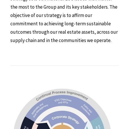
the most to the Group and its key stakeholders. The
objective of our strategy is to affirm our
commitment to achieving long-term sustainable
outcomes through our real estate assets, across our
supply chain and in the communities we operate.