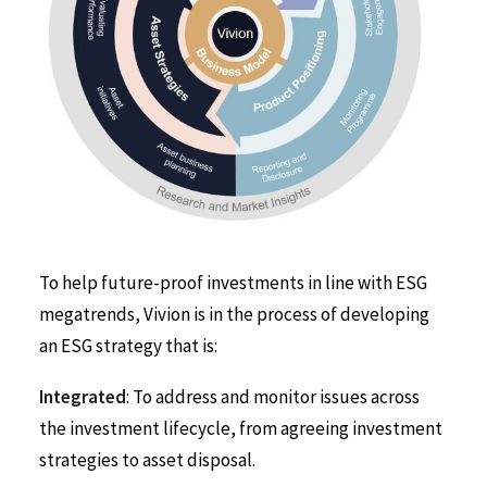
To help future-proof investments in line with ESG
megatrends, Vivion is in the process of developing
an ESG strategy that is:
Integrated
: To address and monitor issues across
the investment lifecycle, from agreeing investment
strategies to asset disposal.