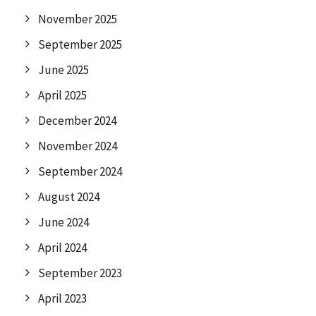
November 2025
September 2025
June 2025
April 2025
December 2024
November 2024
September 2024
August 2024
June 2024
April 2024
September 2023
April 2023