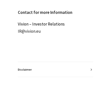
Contact for more Information
Vivion – Investor Relations
IR@vivion.eu
Disclaimer