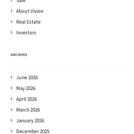
Sale
About Vivion
Real Estate
Investors
ARCHIVES
June 2026
May 2026
April 2026
March 2026
January 2026
December 2025