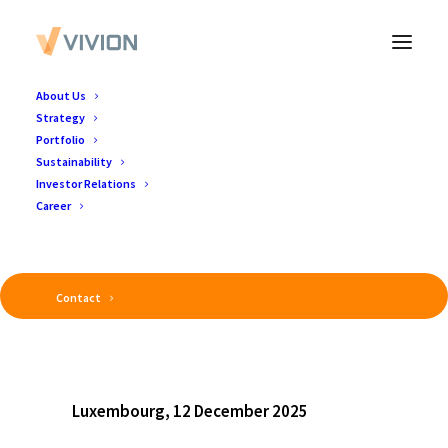
About Us
Strategy
Portfolio
Sustainability
Investor Relations
Career
Contact
Luxembourg, 12 December 2025