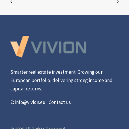
Smarter real estate investment. Growing our
European portfolio, delivering strong income and
capital returns.
E:
info@vivion.eu
|
Contact us