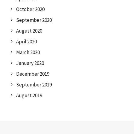
October 2020
September 2020
August 2020
April 2020
March 2020
January 2020
December 2019
September 2019
August 2019