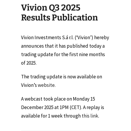
Vivion Q3 2025
Results Publication
Vivion Investments S.á r.l. (‘Vivion’) hereby
announces that it has published today a
trading update for the first nine months
of 2025.
The trading update is now available on
Vivion’s
website
.
A webcast took place on Monday 15
December 2025 at 1PM (CET). A replay is
available for 1 week through
this link
.