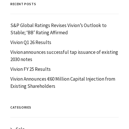
RECENT POSTS
S&P Global Ratings Revises Vivion’s Outlook to
Stable; ‘BB’ Rating Affirmed
Vivion Q1 26 Results
Vivion announces successful tap issuance of existing
2030 notes
Vivion FY 25 Results
Vivion Announces €60 Million Capital Injection from
Existing Shareholders
CATEGORIES