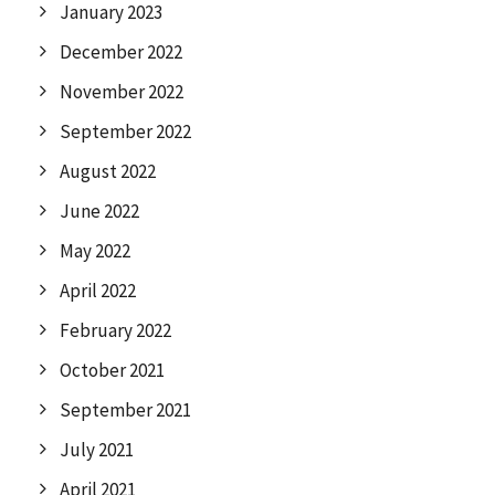
January 2023
December 2022
November 2022
September 2022
August 2022
June 2022
May 2022
April 2022
February 2022
October 2021
September 2021
July 2021
April 2021