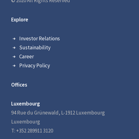
© 2020 All Rights Reserved
Explore
Investor Relations
Sustainability
Career
Privacy Policy
Offices
Luxembourg
94 Rue du Grünewald, L-1912 Luxembourg
Luxembourg
T: +352 289911 3120