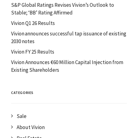
S&P Global Ratings Revises Vivion’s Outlook to
Stable; ‘BB’ Rating Affirmed
Vivion Q1 26 Results
Vivion announces successful tap issuance of existing
2030 notes
Vivion FY 25 Results
Vivion Announces €60 Million Capital Injection from
Existing Shareholders
CATEGORIES
Sale
About Vivion