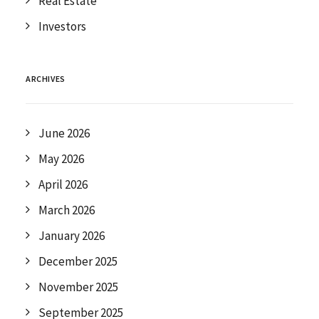
Real Estate
Investors
ARCHIVES
June 2026
May 2026
April 2026
March 2026
January 2026
December 2025
November 2025
September 2025