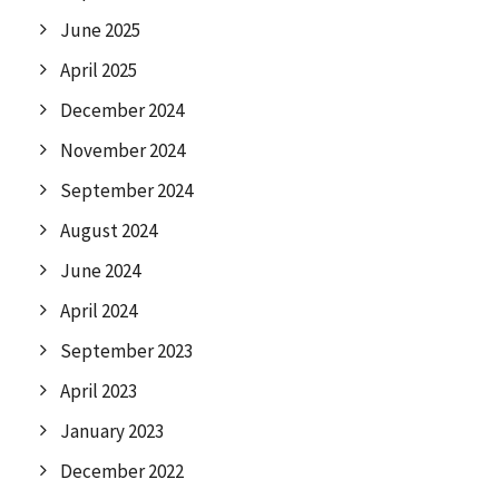
June 2025
April 2025
December 2024
November 2024
September 2024
August 2024
June 2024
April 2024
September 2023
April 2023
January 2023
December 2022