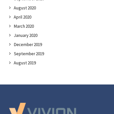
August 2020
April 2020
March 2020
January 2020
December 2019
September 2019
August 2019