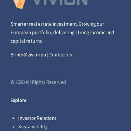
Smarter real estate investment. Growing our
European portfolio, delivering strong income and
capital returns.
E:
info@vivion.eu
|
Contact us
© 2020 All Rights Reserved
Explore
Investor Relations
Sustainability