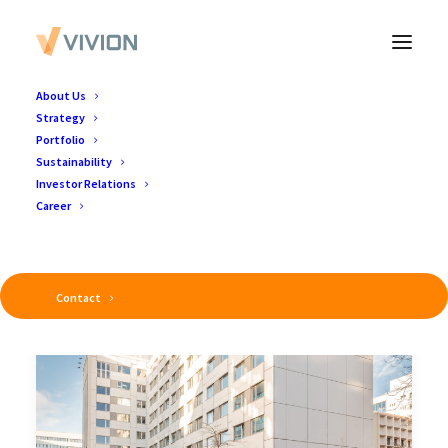
About Us
Strategy
Portfolio
Sustainability
Investor Relations
Career
Contact