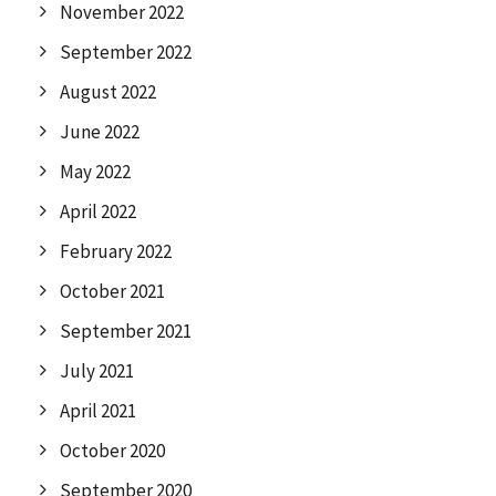
November 2022
September 2022
August 2022
June 2022
May 2022
April 2022
February 2022
October 2021
September 2021
July 2021
April 2021
October 2020
September 2020