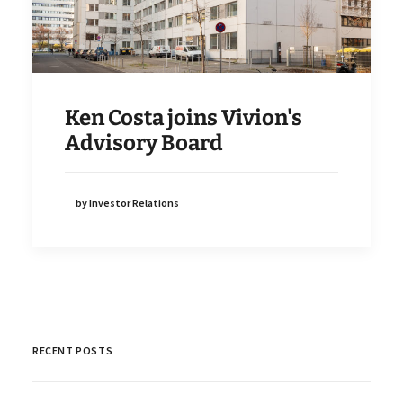
Ken Costa joins Vivion's
Advisory Board
by Investor Relations
RECENT POSTS