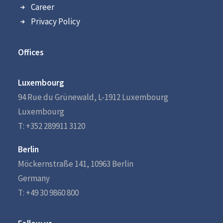
Career
Privacy Policy
Offices
Luxembourg
94 Rue du Grünewald, L-1912 Luxembourg
Luxembourg
T: +352 289911 3120
Berlin
Möckernstraße 141, 10963 Berlin
Germany
T: +49 30 9860 800