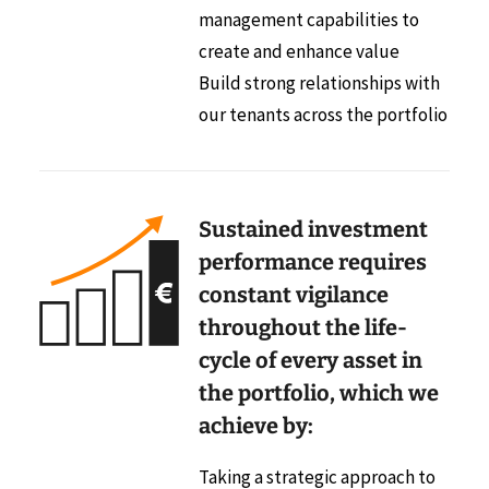
management capabilities to
create and enhance value
Build strong relationships with
our tenants across the portfolio
Sustained investment
performance requires
constant vigilance
throughout the life-
cycle of every asset in
the portfolio, which we
achieve by:
Taking a strategic approach to