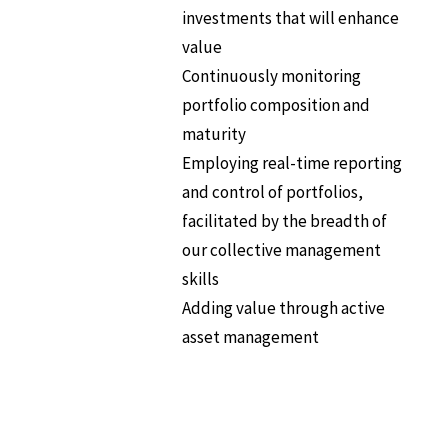
investments that will enhance
value
Continuously monitoring
portfolio composition and
maturity
Employing real-time reporting
and control of portfolios,
facilitated by the breadth of
our collective management
skills
Adding value through active
asset management