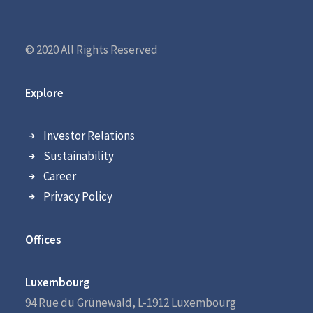
© 2020 All Rights Reserved
Explore
Investor Relations
Sustainability
Career
Privacy Policy
Offices
Luxembourg
94 Rue du Grünewald, L-1912 Luxembourg