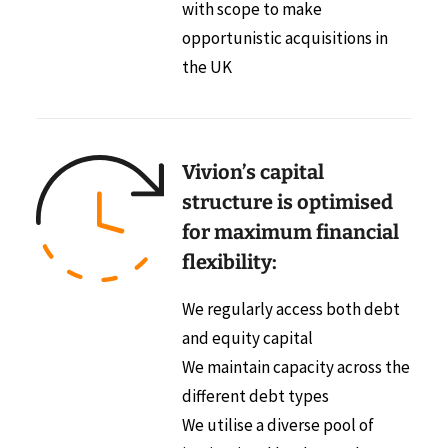
with scope to make
opportunistic acquisitions in
the UK
Vivion’s capital
structure is optimised
for maximum financial
flexibility:
We regularly access both debt
and equity capital
We maintain capacity across the
different debt types
We utilise a diverse pool of