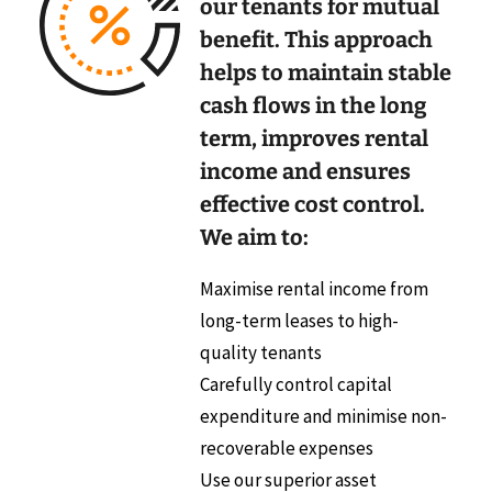
our tenants for mutual
benefit. This approach
helps to maintain stable
cash flows in the long
term, improves rental
income and ensures
effective cost control.
We aim to:
Maximise rental income from
long-term leases to high-
quality tenants
Carefully control capital
expenditure and minimise non-
recoverable expenses
Use our superior asset