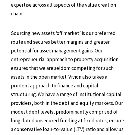
expertise across all aspects of the value creation
chain.
Sourcing new assets ‘off market’ is our preferred
route and secures better margins and greater
potential for asset management gains. Our
entrepreneurial approach to property acquisition
ensures that we are seldom competing for such
assets in the open market. Vivion also takes a
prudent approach to finance and capital
structuring. We have a range of institutional capital
providers, both in the debt and equity markets. Our
modest debt levels, predominantly comprised of
long dated unsecured funding at fixed rates, ensure
a conservative loan-to-value (LTV) ratio and allow us