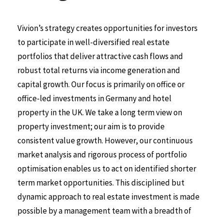
Vivion’s strategy creates opportunities for investors
to participate in well-diversified real estate
portfolios that deliver attractive cash flows and
robust total returns via income generation and
capital growth. Our focus is primarily on office or
office-led investments in Germany and hotel
property in the UK. We take a long term view on
property investment; our aim is to provide
consistent value growth. However, our continuous
market analysis and rigorous process of portfolio
optimisation enables us to act on identified shorter
term market opportunities. This disciplined but
dynamic approach to real estate investment is made
possible by a management team with a breadth of