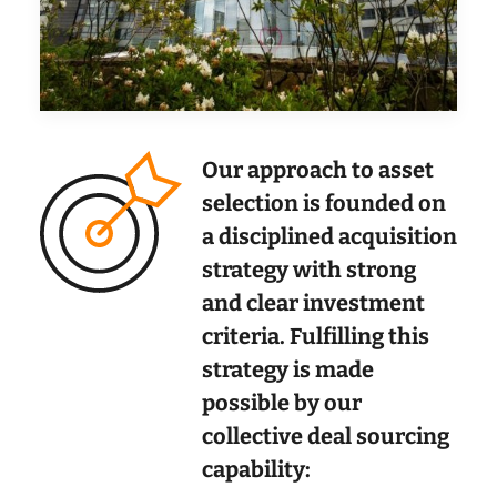
Our approach to asset
selection is founded on
a disciplined acquisition
strategy with strong
and clear investment
criteria. Fulfilling this
strategy is made
possible by our
collective deal sourcing
capability: