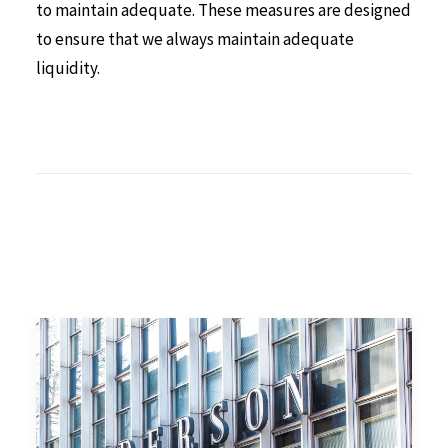
to maintain adequate. These measures are designed
to ensure that we always maintain adequate
liquidity.