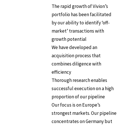
The rapid growth of Vivion’s
portfolio has been facilitated
by our ability to identify ‘off-
market’ transactions with
growth potential
We have developed an
acquisition process that
combines diligence with
efficiency
Thorough research enables
successful execution on a high
proportion of our pipeline
Our focus is on Europe’s
strongest markets. Our pipeline
concentrates on Germany but