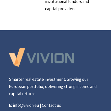
institutional lenders and
capital providers
Smarter real estate investment. Growing our
European portfolio, delivering strong income and
capital returns.
E:
info@vivion.eu
|
Contact us