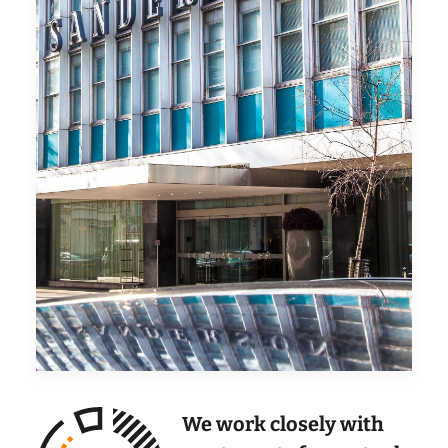
We work closely with