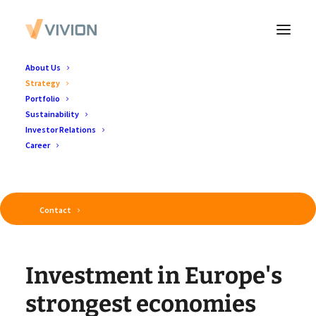
About Us
Strategy
Portfolio
Sustainability
Investor Relations
Vivion's Investment Strategy
Career
Contact
I
n
v
e
s
t
m
e
n
t
i
n
E
u
r
o
p
e
'
s
s
t
r
o
n
g
e
s
t
e
c
o
n
o
m
i
e
s