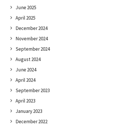
June 2025
April 2025
December 2024
November 2024
September 2024
August 2024
June 2024
April 2024
September 2023
April 2023
January 2023
December 2022