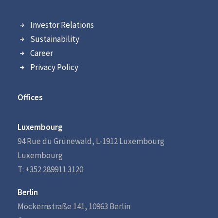
Investor Relations
Sustainability
Career
Privacy Policy
Offices
Luxembourg
94 Rue du Grünewald, L-1912 Luxembourg
Luxembourg
T: +352 289911 3120
Berlin
Möckernstraße 141, 10963 Berlin