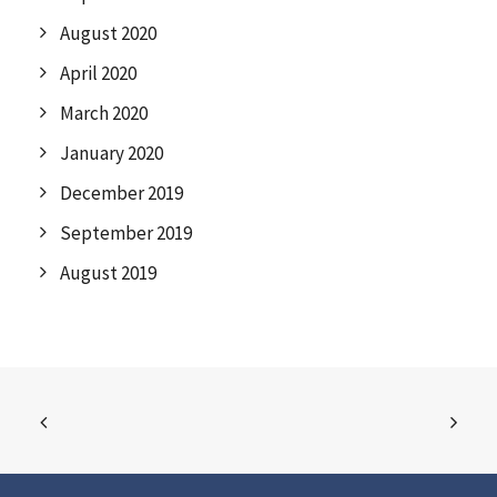
August 2020
April 2020
March 2020
January 2020
December 2019
September 2019
August 2019