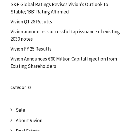
S&P Global Ratings Revises Vivion’s Outlook to
Stable; ‘BB’ Rating Affirmed
Vivion Q1 26 Results
Vivion announces successful tap issuance of existing
2030 notes
Vivion FY 25 Results
Vivion Announces €60 Million Capital Injection from
Existing Shareholders
CATEGORIES
Sale
About Vivion