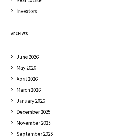
Real Estate
Investors
ARCHIVES
June 2026
May 2026
April 2026
March 2026
January 2026
December 2025
November 2025
September 2025