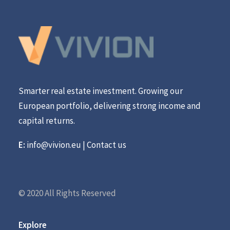
Smarter real estate investment. Growing our
European portfolio, delivering strong income and
capital returns.
E:
info@vivion.eu
|
Contact us
© 2020 All Rights Reserved
Explore