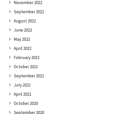
November 2022
September 2022
August 2022
June 2022
May 2022
April 2022
February 2022
October 2021
September 2021
July 2021
April 2021
October 2020
September 2020