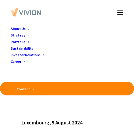
About Us
Strategy
Portfolio
Sustainability
Investor Relations
Career
Contact
Luxembourg, 9 August 2024