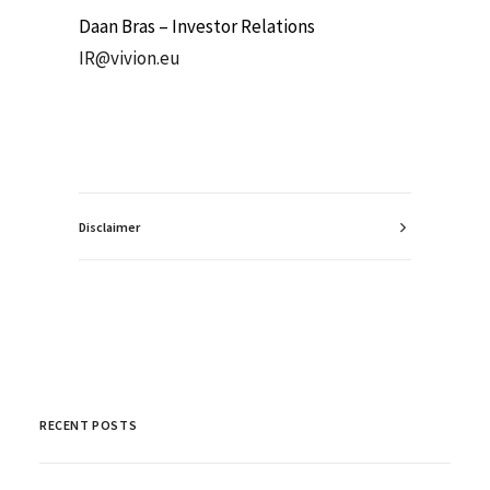
Daan Bras – Investor Relations
IR@vivion.eu
Disclaimer
RECENT POSTS