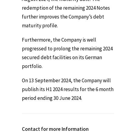
redemption of the remaining 2024 Notes
further improves the Company’s debt
maturity profile.
Furthermore, the Company is well
progressed to prolong the remaining 2024
secured debt facilities on its German
portfolio.
On 13 September 2024, the Company will
publish its H1 2024 results for the 6 month
period ending 30 June 2024.
Contact for more Information