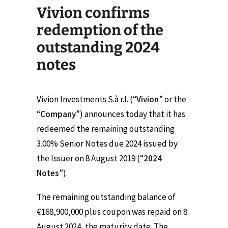
Vivion confirms
redemption of the
outstanding 2024
notes
Vivion Investments S.à r.l. (“
Vivion
” or the
“
Company
”) announces today that it has
redeemed the remaining outstanding
3.00% Senior Notes due 2024 issued by
the Issuer on 8 August 2019 (“
2024
Notes
”).
The remaining outstanding balance of
€168,900,000 plus coupon was repaid on 8
August 2024, the maturity date. The