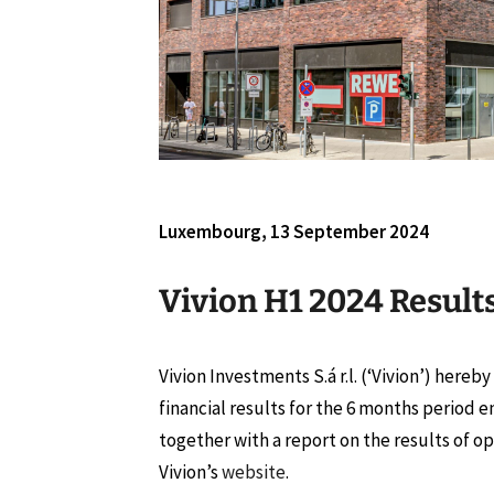
Luxembourg, 13 September 2024
Vivion H1 2024 Result
Vivion Investments S.á r.l. (‘Vivion’) hereb
financial results for the 6 months period 
together with a report on the results of op
Vivion’s
website
.