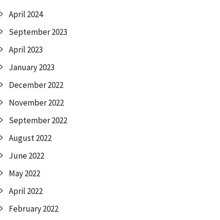
April 2024
September 2023
April 2023
January 2023
December 2022
November 2022
September 2022
August 2022
June 2022
May 2022
April 2022
February 2022