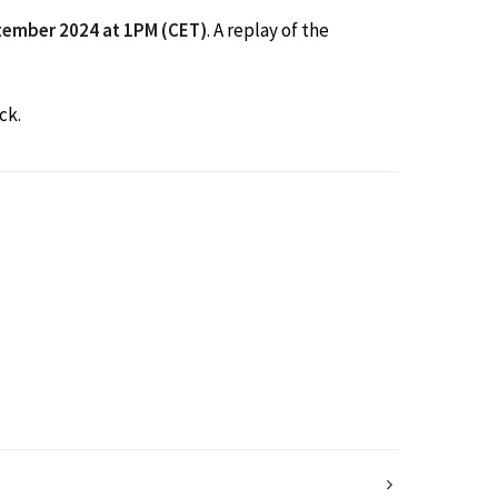
tember 2024 at 1PM (CET)
. A replay of the
ck.