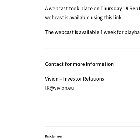
A webcast took place on
Thursday 19 Sep
webcast is available using
this link
.
The webcast is available 1 week for playba
Contact for more Information
Vivion – Investor Relations
IR@vivion.eu
Disclaimer