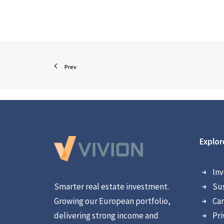
Prev
Explor
Inv
Smarter real estate investment.
Sus
Growing our European portfolio,
Car
delivering strong income and
Pri