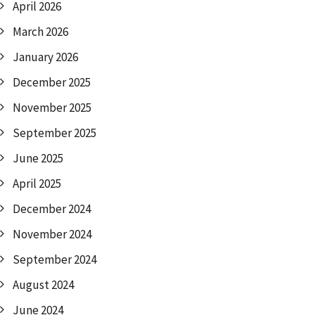
April 2026
March 2026
January 2026
December 2025
November 2025
September 2025
June 2025
April 2025
December 2024
November 2024
September 2024
August 2024
June 2024