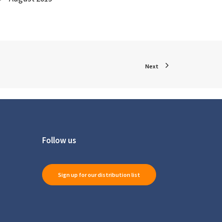
Next
Follow us
Sign up for our distribution list