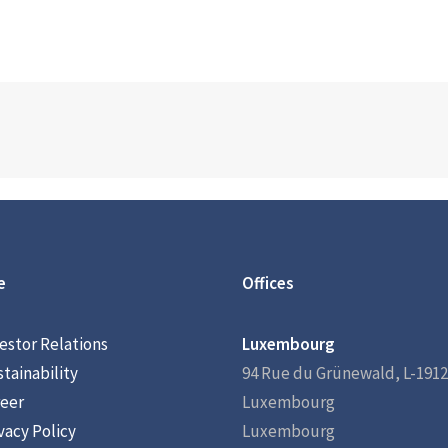
e
Offices
estor Relations
Luxembourg
tainability
94 Rue du Grünewald, L-1912
eer
Luxembourg
vacy Policy
Luxembourg