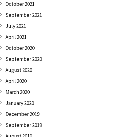
October 2021
September 2021
July 2021
April 2021
October 2020
September 2020
August 2020
April 2020
March 2020
January 2020
December 2019
September 2019
August 2019