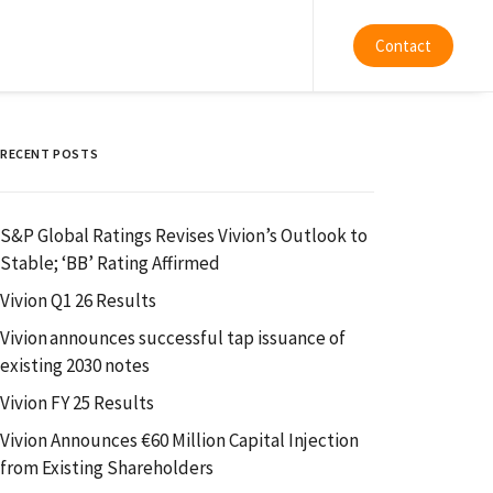
Contact
RECENT POSTS
S&P Global Ratings Revises Vivion’s Outlook to
Stable; ‘BB’ Rating Affirmed
Vivion Q1 26 Results
Vivion announces successful tap issuance of
existing 2030 notes
Vivion FY 25 Results
Vivion Announces €60 Million Capital Injection
from Existing Shareholders