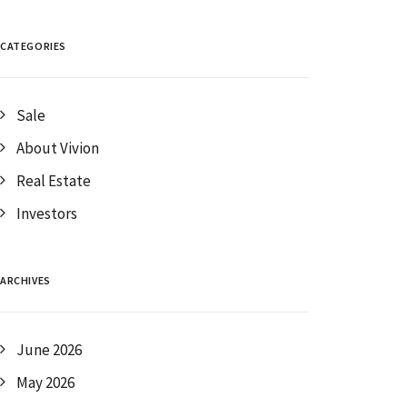
CATEGORIES
Sale
About Vivion
Real Estate
Investors
ARCHIVES
June 2026
May 2026