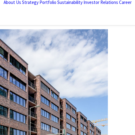
About Us
Strategy
Portfolio
Sustainability
Investor Relations
Career