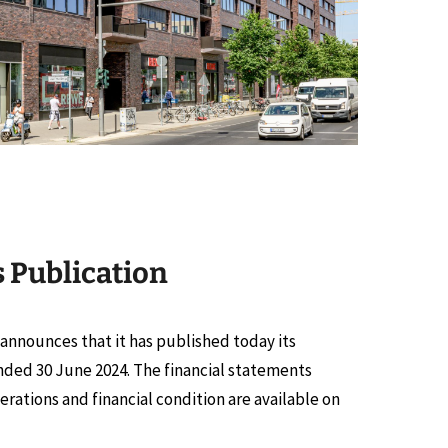
s Publication
y announces that it has published today its
ended 30 June 2024. The financial statements
erations and financial condition are available on