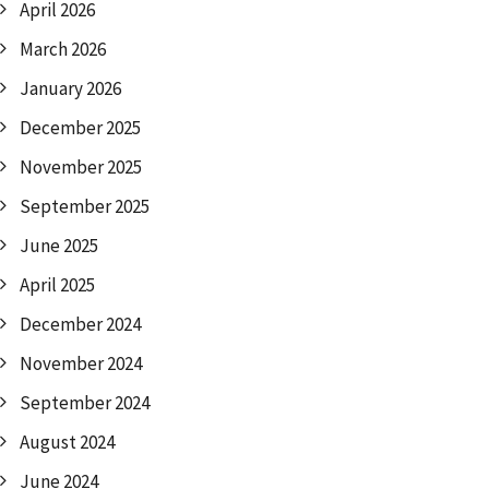
April 2026
March 2026
January 2026
December 2025
November 2025
September 2025
June 2025
April 2025
December 2024
November 2024
September 2024
August 2024
June 2024