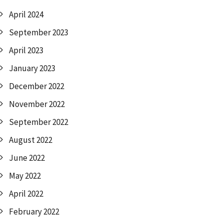
April 2024
September 2023
April 2023
January 2023
December 2022
November 2022
September 2022
August 2022
June 2022
May 2022
April 2022
February 2022