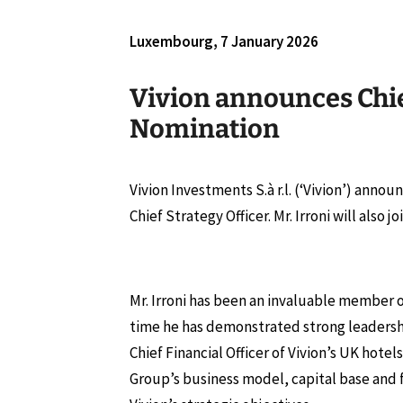
Luxembourg, 7 January 2026
Vivion announces Chie
Nomination
Vivion Investments S.à r.l. (‘Vivion’) anno
Chief Strategy Officer. Mr. Irroni will also
Mr. Irroni has been an invaluable member o
time he has demonstrated strong leadership
Chief Financial Officer of Vivion’s UK hot
Group’s business model, capital base and 