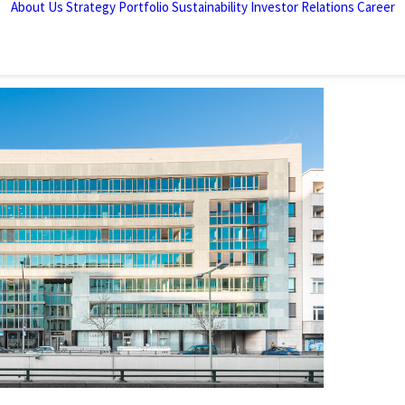
About Us
Strategy
Portfolio
Sustainability
Investor Relations
Career