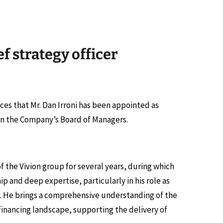
f strategy officer
unces that Mr. Dan Irroni has been appointed as
 join the Company’s Board of Managers.
f the Vivion group for several years, during which
 and deep expertise, particularly in his role as
els. He brings a comprehensive understanding of the
financing landscape, supporting the delivery of