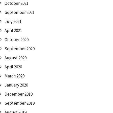
October 2021
September 2021
July 2021
April 2021
October 2020
September 2020
August 2020
April 2020
March 2020
January 2020
December 2019
September 2019
August 2019