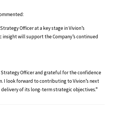
 Commented:
rategy Officer at a key stage in Vivion’s
c insight will support the Company’s continued
f Strategy Officer and grateful for the confidence
 look forward to contributing to Vivion’s next
elivery of its long-term strategic objectives.”