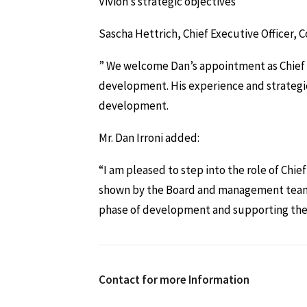
Vivion’s strategic objectives
Sascha Hettrich, Chief Executive Officer,
” We welcome Dan’s appointment as Chief St
development. His experience and strategi
development.
Mr. Dan Irroni added:
“I am pleased to step into the role of Chie
shown by the Board and management team. I
phase of development and supporting the d
Contact for more Information