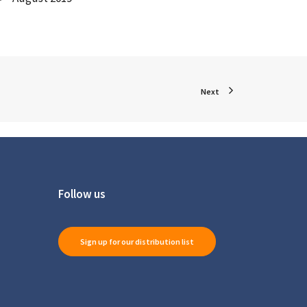
Next
Follow us
Sign up for our distribution list