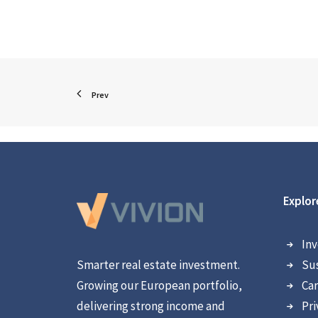
Prev
Explor
Inv
Smarter real estate investment.
Sus
Growing our European portfolio,
Car
delivering strong income and
Pri