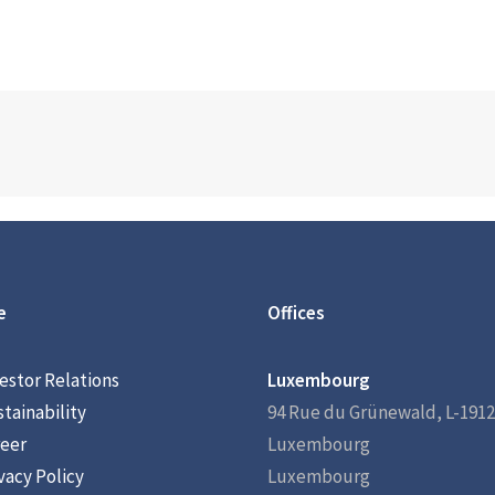
e
Offices
estor Relations
Luxembourg
tainability
94 Rue du Grünewald, L-1912
eer
Luxembourg
vacy Policy
Luxembourg