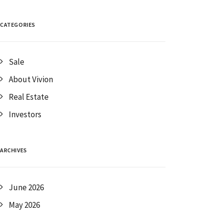
CATEGORIES
Sale
About Vivion
Real Estate
Investors
ARCHIVES
June 2026
May 2026