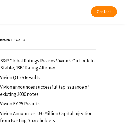
Contact
RECENT POSTS
S&P Global Ratings Revises Vivion’s Outlook to
Stable; ‘BB’ Rating Affirmed
Vivion Q1 26 Results
Vivion announces successful tap issuance of
existing 2030 notes
Vivion FY 25 Results
Vivion Announces €60 Million Capital Injection
from Existing Shareholders