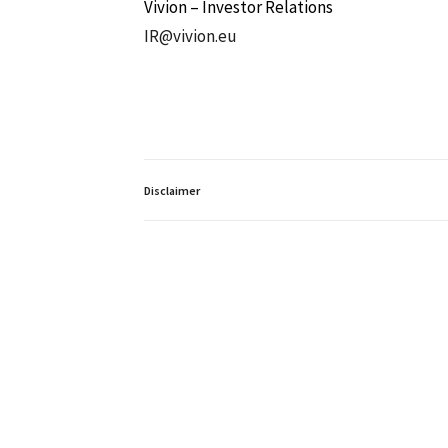
Vivion – Investor Relations
IR@vivion.eu
Disclaimer