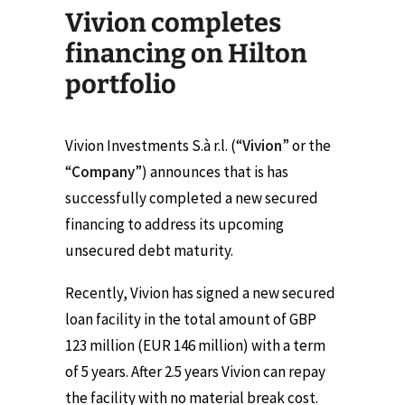
Vivion completes
financing on Hilton
portfolio
Vivion Investments S.à r.l. (“
Vivion
” or the
“
Company
”) announces that is has
successfully completed a new secured
financing to address its upcoming
unsecured debt maturity.
Recently, Vivion has signed a new secured
loan facility in the total amount of GBP
123 million (EUR 146 million) with a term
of 5 years. After 2.5 years Vivion can repay
the facility with no material break cost.