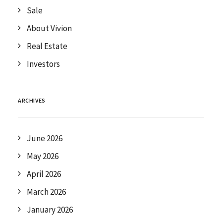
Sale
About Vivion
Real Estate
Investors
ARCHIVES
June 2026
May 2026
April 2026
March 2026
January 2026