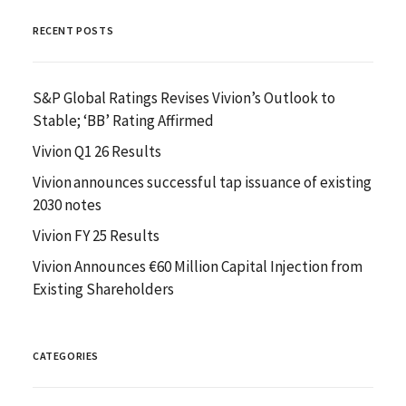
RECENT POSTS
S&P Global Ratings Revises Vivion’s Outlook to
Stable; ‘BB’ Rating Affirmed
Vivion Q1 26 Results
Vivion announces successful tap issuance of existing
2030 notes
Vivion FY 25 Results
Vivion Announces €60 Million Capital Injection from
Existing Shareholders
CATEGORIES