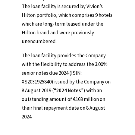
The loan facility is secured by Vivion’s
Hilton portfolio, which comprises 9 hotels
which are long-term leased under the
Hilton brand and were previously
unencumbered.
The loan facility provides the Company
with the flexibility to address the 3.00%
senior notes due 2024 (ISIN:
XS2031925840) issued by the Company on
8 August 2019 (“
2024 Notes
”) with an
outstanding amount of €169 million on
their final repayment date on 8 August
2024.