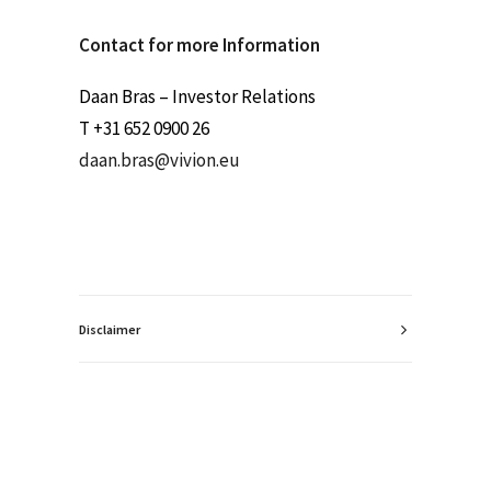
Contact for more Information
Daan Bras – Investor Relations
T +31 652 0900 26
daan.bras@vivion.eu
Disclaimer