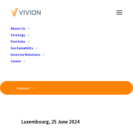
About Us
Strategy
Portfolio
Sustainability
Investor Relations
Career
Contact
Luxembourg, 25 June 2024