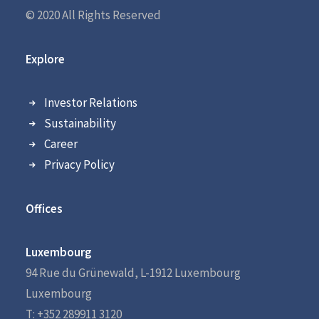
© 2020 All Rights Reserved
Explore
Investor Relations
Sustainability
Career
Privacy Policy
Offices
Luxembourg
94 Rue du Grünewald, L-1912 Luxembourg
Luxembourg
T: +352 289911 3120