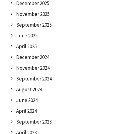
December 2025
November 2025
September 2025
June 2025
April 2025
December 2024
November 2024
September 2024
August 2024
June 2024
April 2024
September 2023
April 2023