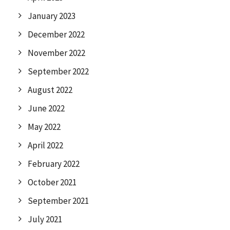
January 2023
December 2022
November 2022
September 2022
August 2022
June 2022
May 2022
April 2022
February 2022
October 2021
September 2021
July 2021