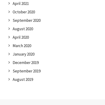
April 2021
October 2020
September 2020
August 2020
April 2020
March 2020
January 2020
December 2019
September 2019
August 2019