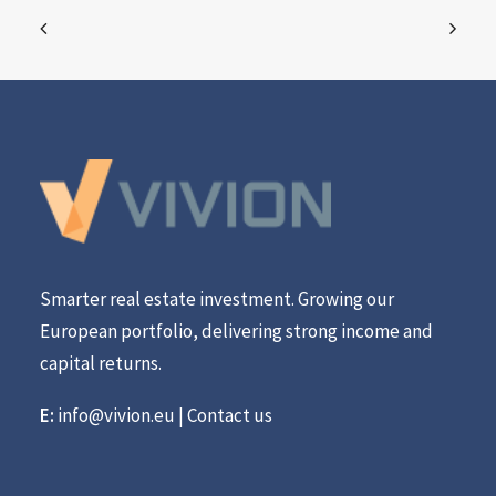
Smarter real estate investment. Growing our
European portfolio, delivering strong income and
capital returns.
E:
info@vivion.eu
|
Contact us