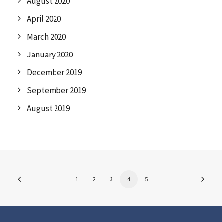
August 2020
April 2020
March 2020
January 2020
December 2019
September 2019
August 2019
1
2
3
4
5