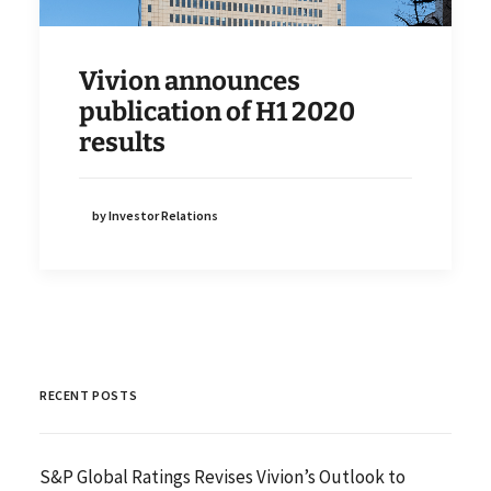
Vivion announces
publication of H1 2020
results
by Investor Relations
RECENT POSTS
S&P Global Ratings Revises Vivion’s Outlook to