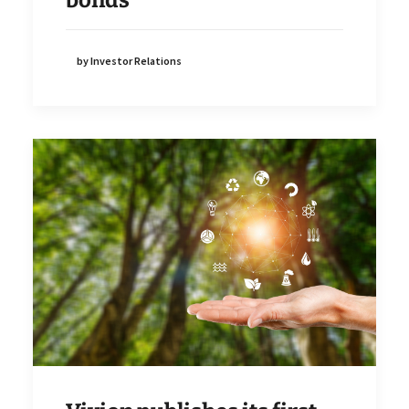
by Investor Relations