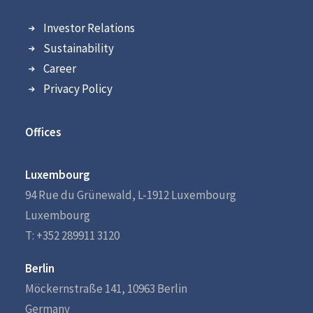
Investor Relations
Sustainability
Career
Privacy Policy
Offices
Luxembourg
94 Rue du Grünewald, L-1912 Luxembourg
Luxembourg
T: +352 289911 3120
Berlin
Möckernstraße 141, 10963 Berlin
Germany