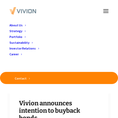
About Us
Strategy
Portfolio
Sustainability
Investor Relations
Career
Contact
Vivion announces
intention to buyback
bonds