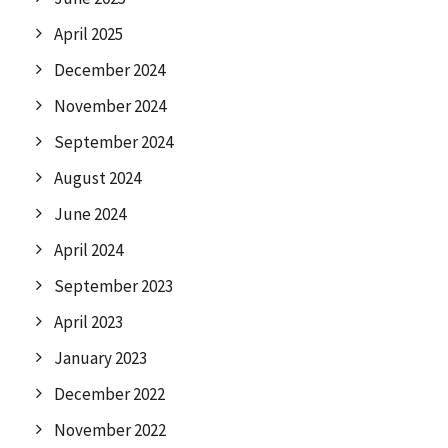
April 2025
December 2024
November 2024
September 2024
August 2024
June 2024
April 2024
September 2023
April 2023
January 2023
December 2022
November 2022