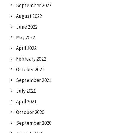
September 2022
August 2022
June 2022
May 2022
April 2022
February 2022
October 2021
September 2021
July 2021
April 2021
October 2020
September 2020