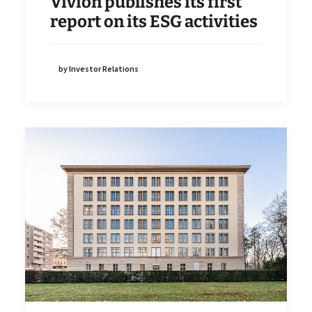
Vivion publishes its first
report on its ESG activities
by Investor Relations