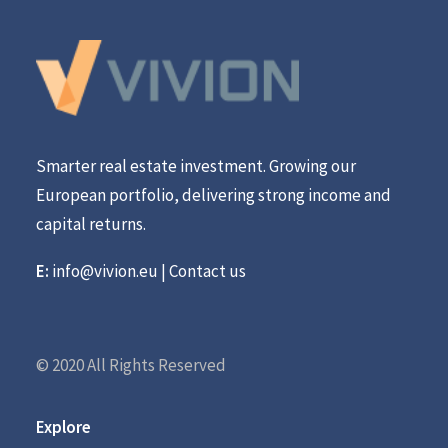
Smarter real estate investment. Growing our
European portfolio, delivering strong income and
capital returns.
E:
info@vivion.eu
|
Contact us
© 2020 All Rights Reserved
Explore