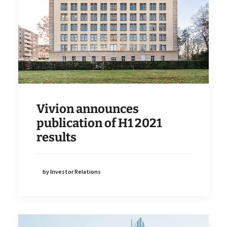
Vivion announces
publication of H1 2021
results
by Investor Relations