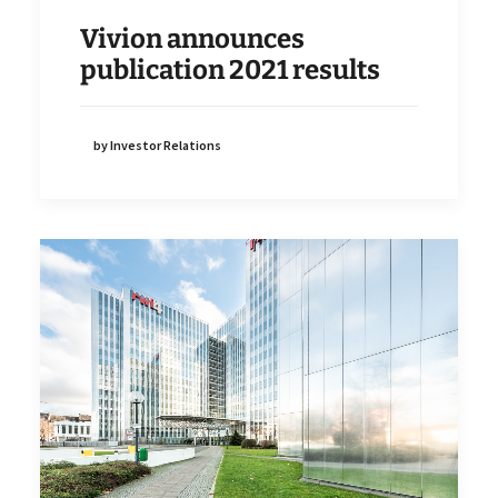
Vivion announces
publication 2021 results
by Investor Relations