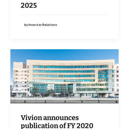
2025
by Investor Relations
Vivion announces
publication of FY 2020