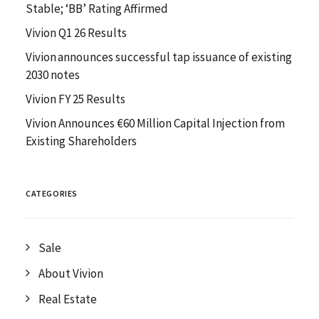
Stable; ‘BB’ Rating Affirmed
Vivion Q1 26 Results
Vivion announces successful tap issuance of existing
2030 notes
Vivion FY 25 Results
Vivion Announces €60 Million Capital Injection from
Existing Shareholders
CATEGORIES
Sale
About Vivion
Real Estate