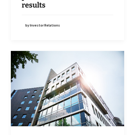
results
by Investor Relations