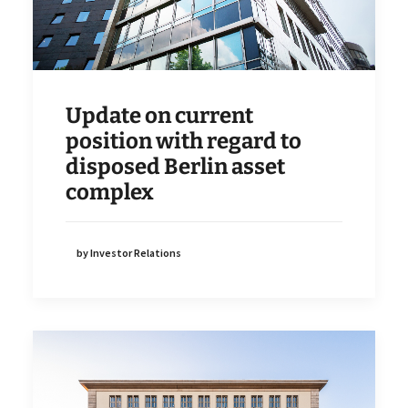
Update on current
position with regard to
disposed Berlin asset
complex
by Investor Relations