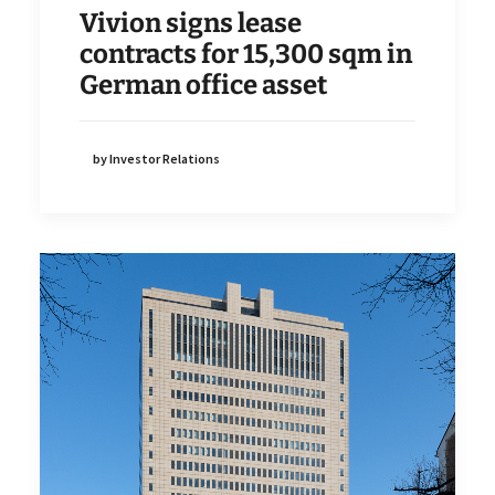
Vivion signs lease
contracts for 15,300 sqm in
German office asset
by Investor Relations