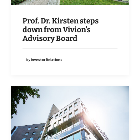
Prof. Dr. Kirsten steps
down from Vivion’s
Advisory Board
by Investor Relations