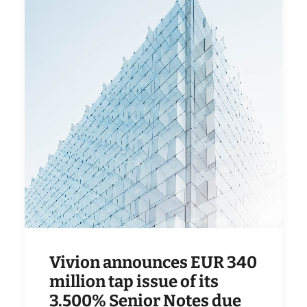
Vivion announces EUR 340
million tap issue of its
3.500% Senior Notes due