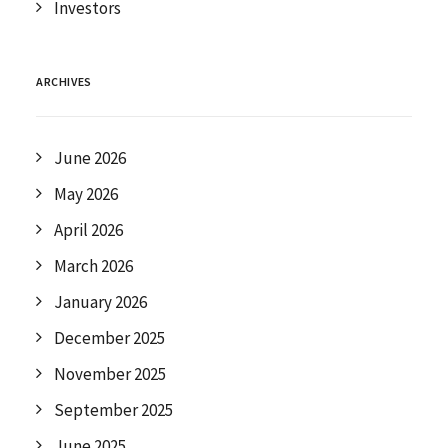
Investors
ARCHIVES
June 2026
May 2026
April 2026
March 2026
January 2026
December 2025
November 2025
September 2025
June 2025