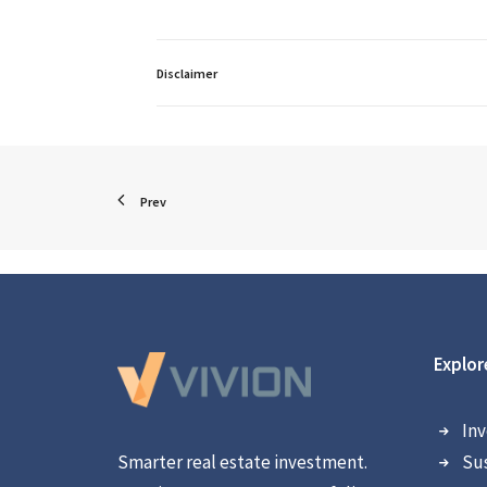
Disclaimer
Prev
Explor
Inv
Smarter real estate investment.
Sus