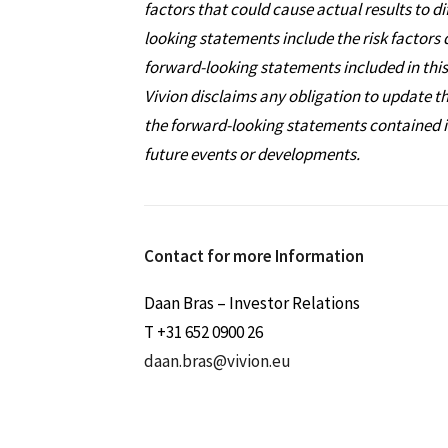
factors that could cause actual results to d
looking statements include the risk factors 
forward-looking statements included in this
Vivion disclaims any obligation to update t
the forward-looking statements contained in 
future events or developments.
Contact for more Information
Daan Bras – Investor Relations
T +31 652 0900 26
daan.bras@vivion.eu