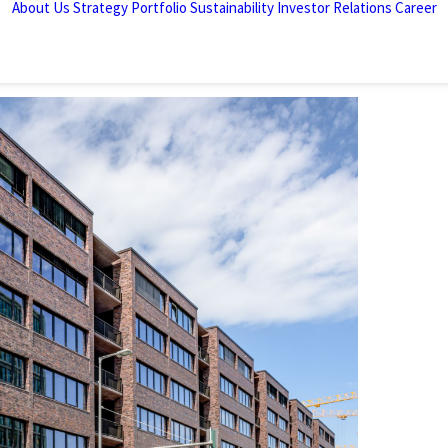
About Us
Strategy
Portfolio
Sustainability
Investor Relations
Career