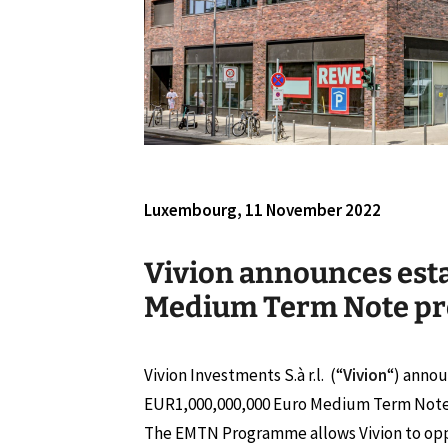
Luxembourg, 11 November 2022
Vivion announces est
Medium Term Note p
Vivion Investments S.à r.l. (“
Vivion
“) annou
EUR1,000,000,000 Euro Medium Term Not
The EMTN Programme allows Vivion to opp