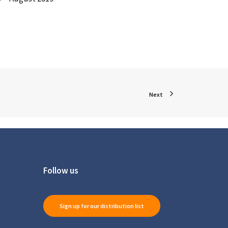
Next
Follow us
Sign up for our distribution list