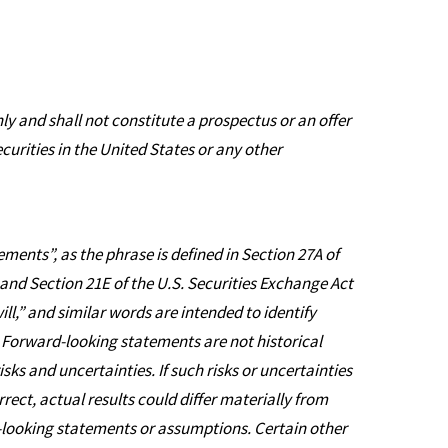
ly and shall not constitute a prospectus or an offer
securities in the United States or any other
ments”, as the phrase is defined in Section 27A of
 and Section 21E of the U.S. Securities Exchange Act
ll,” and similar words are intended to identify
Forward-looking statements are not historical
sks and uncertainties. If such risks or uncertainties
ect, actual results could differ materially from
-looking statements or assumptions. Certain other