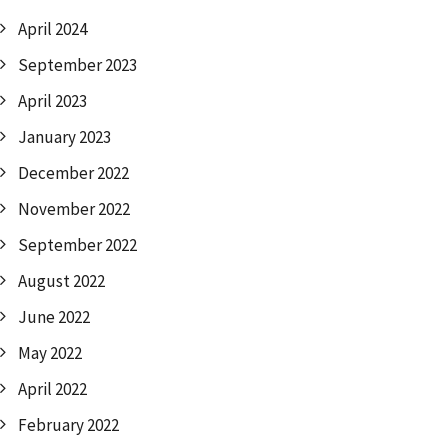
April 2024
September 2023
April 2023
January 2023
December 2022
November 2022
September 2022
August 2022
June 2022
May 2022
April 2022
February 2022