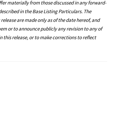
iffer materially from those discussed in any forward-
described in the Base Listing Particulars. The
 release are made only as of the date hereof, and
hem or to announce publicly any revision to any of
this release, or to make corrections to reflect