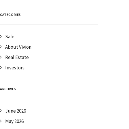
CATEGORIES
Sale
About Vivion
Real Estate
Investors
ARCHIVES
June 2026
May 2026