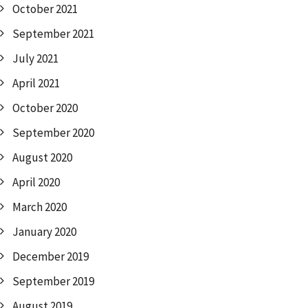
October 2021
September 2021
July 2021
April 2021
October 2020
September 2020
August 2020
April 2020
March 2020
January 2020
December 2019
September 2019
August 2019