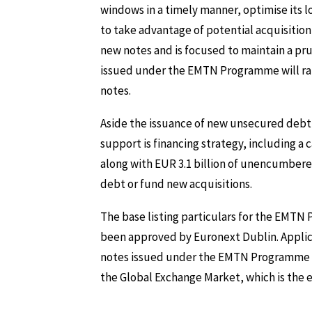
windows in a timely manner, optimise its l
to take advantage of potential acquisition
new notes and is focused to maintain a pru
issued under the EMTN Programme will r
notes.
Aside the issuance of new unsecured debt,
support is financing strategy, including a c
along with EUR 3.1 billion of unencumbered 
debt or fund new acquisitions.
The base listing particulars for the EMT
been approved by Euronext Dublin. Applica
notes issued under the EMTN Programme to b
the Global Exchange Market, which is the