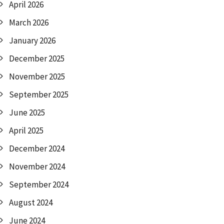
April 2026
March 2026
January 2026
December 2025
November 2025
September 2025
June 2025
April 2025
December 2024
November 2024
September 2024
August 2024
June 2024