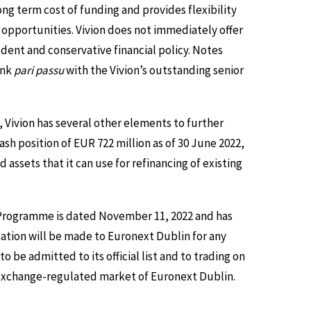
ong term cost of funding and provides flexibility
 opportunities. Vivion does not immediately offer
dent and conservative financial policy. Notes
ank
pari passu
with the Vivion’s outstanding senior
 Vivion has several other elements to further
ash position of EUR 722 million as of 30 June 2022,
assets that it can use for refinancing of existing
N Programme is dated November 11, 2022 and has
tion will be made to Euronext Dublin for any
e admitted to its official list and to trading on
 exchange-regulated market of Euronext Dublin.