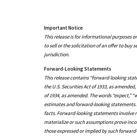
Important Notice
This release is for informational purposes on
to sell or the solicitation of an offer to buy 
jurisdiction.
Forward-Looking Statements
This release contains “forward-looking state
the U.S. Securities Act of 1933, as amended,
of 1934, as amended. The words “expect,” “wi
estimates and forward-looking statements. 
facts. Forward-looking statements involve ri
materialize or such assumptions prove incorr
those expressed or implied by such forward