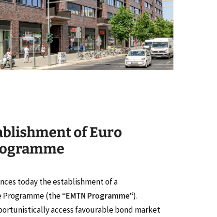
ablishment of Euro
rogramme
nces today the establishment of a
e Programme (the
“EMTN Programme
“).
ortunistically access favourable bond market