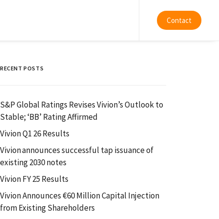
Contact
RECENT POSTS
S&P Global Ratings Revises Vivion’s Outlook to
Stable; ‘BB’ Rating Affirmed
Vivion Q1 26 Results
Vivion announces successful tap issuance of
existing 2030 notes
Vivion FY 25 Results
Vivion Announces €60 Million Capital Injection
from Existing Shareholders