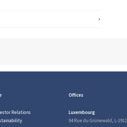
e
Offices
estor Relations
Luxembourg
tainability
94 Rue du Grünewald, L-1912