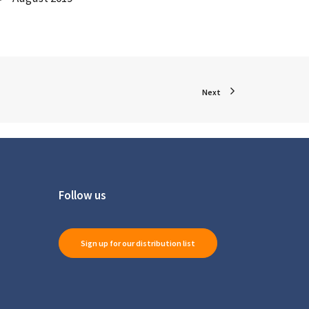
Next
Follow us
Sign up for our distribution list