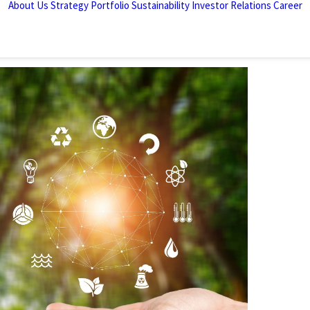
About Us
Strategy
Portfolio
Sustainability
Investor Relations
Career