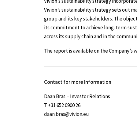
Vivion’s sustainability strategy incorporat
Vivion’s sustainability strategy sets out m
group and its key stakeholders. The objectiv
its commitment to achieve long-term susta
across its supply chain and in the communit
The report is available on the Company’s
w
Contact for more Information
Daan Bras – Investor Relations
T +31 652 0900 26
daan.bras@vivion.eu