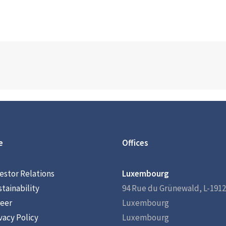
e
Offices
estor Relations
Luxembourg
tainability
94 Rue du Grünewald, L-1912
eer
Luxembourg
vacy Policy
Luxembourg