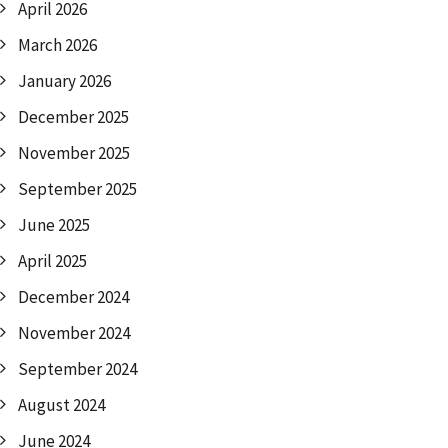
April 2026
March 2026
January 2026
December 2025
November 2025
September 2025
June 2025
April 2025
December 2024
November 2024
September 2024
August 2024
June 2024