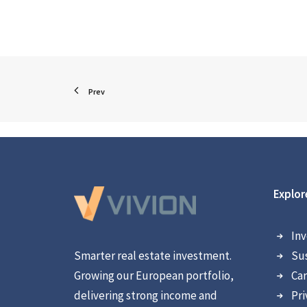
Prev
Explor
Inv
Smarter real estate investment.
Sus
Growing our European portfolio,
Car
delivering strong income and
Pri