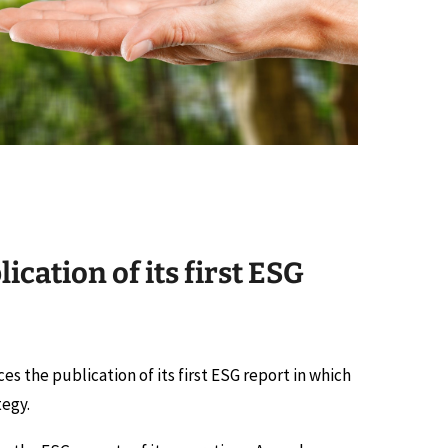
cation of its first ESG
ces the publication of its first ESG report in which
tegy.