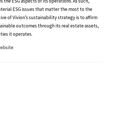
es the ESG aspects of its operations. As such,
aterial ESG issues that matter the most to the
e of Vivion’s sustainability strategy is to affirm
inable outcomes through its real estate assets,
ies it operates.
ebsite