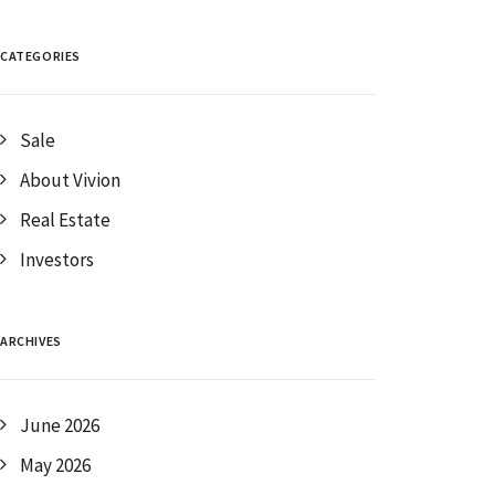
CATEGORIES
Sale
About Vivion
Real Estate
Investors
ARCHIVES
June 2026
May 2026