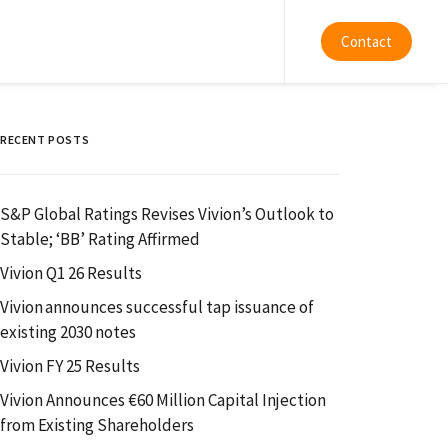
Contact
RECENT POSTS
S&P Global Ratings Revises Vivion’s Outlook to
Stable; ‘BB’ Rating Affirmed
Vivion Q1 26 Results
Vivion announces successful tap issuance of
existing 2030 notes
Vivion FY 25 Results
Vivion Announces €60 Million Capital Injection
from Existing Shareholders