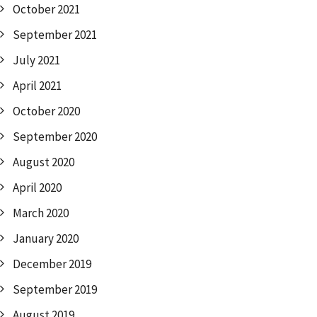
October 2021
September 2021
July 2021
April 2021
October 2020
September 2020
August 2020
April 2020
March 2020
January 2020
December 2019
September 2019
August 2019