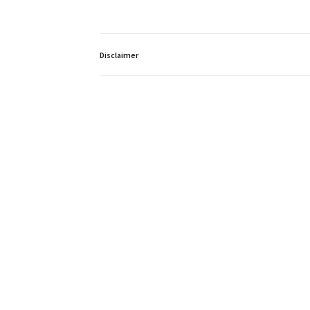
Disclaimer