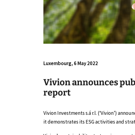
Luxembourg, 6 May 2022
Vivion announces publi
report
Vivion Investments s.á r.l. (‘Vivion’) announ
it demonstrates its ESG activities and stra