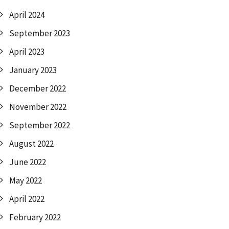
April 2024
September 2023
April 2023
January 2023
December 2022
November 2022
September 2022
August 2022
June 2022
May 2022
April 2022
February 2022