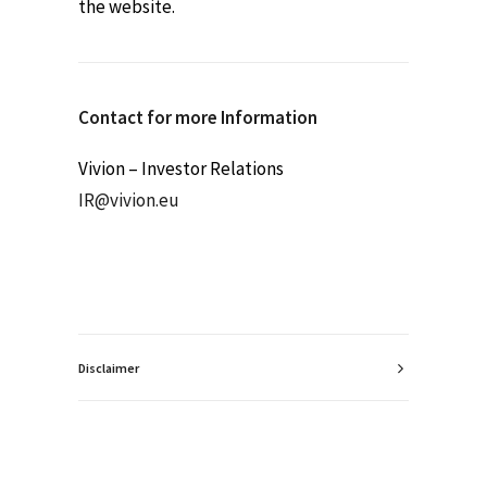
the website.
Contact for more Information
Vivion – Investor Relations
IR@vivion.eu
Disclaimer