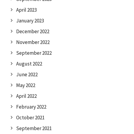
April 2023
January 2023
December 2022
November 2022
September 2022
August 2022
June 2022
May 2022
April 2022
February 2022
October 2021
September 2021