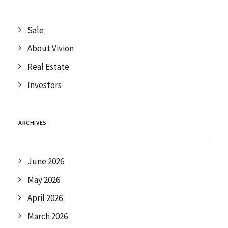
Sale
About Vivion
Real Estate
Investors
ARCHIVES
June 2026
May 2026
April 2026
March 2026