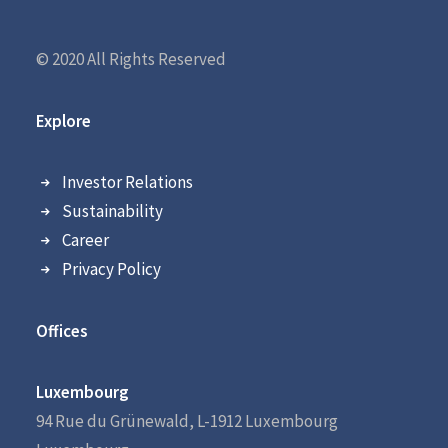
© 2020 All Rights Reserved
Explore
Investor Relations
Sustainability
Career
Privacy Policy
Offices
Luxembourg
94 Rue du Grünewald, L-1912 Luxembourg