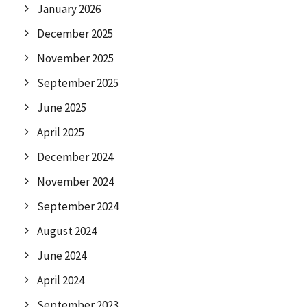
January 2026
December 2025
November 2025
September 2025
June 2025
April 2025
December 2024
November 2024
September 2024
August 2024
June 2024
April 2024
September 2023