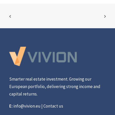
Smarter real estate investment. Growing our
European portfolio, delivering strong income and
capital returns.
E:
info@vivion.eu
|
Contact us