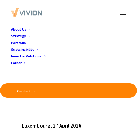
About Us
Strategy
Portfolio
Sustainability
Investor Relations
Career
Contact
Luxembourg, 27 April 2026