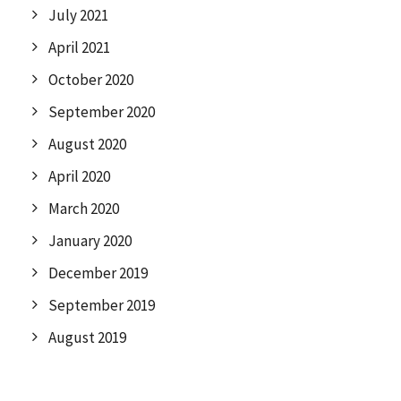
July 2021
April 2021
October 2020
September 2020
August 2020
April 2020
March 2020
January 2020
December 2019
September 2019
August 2019