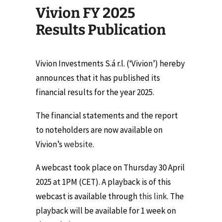
Vivion FY 2025
Results Publication
Vivion Investments S.á r.l. (‘Vivion’) hereby
announces that it has published its
financial results for the year 2025.
The financial statements and the report
to noteholders are now available on
Vivion’s
website
.
A webcast took place on Thursday 30 April
2025 at 1PM (CET). A playback is of this
webcast is available through
this link
. The
playback will be available for 1 week on