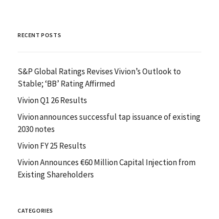
RECENT POSTS
S&P Global Ratings Revises Vivion’s Outlook to
Stable; ‘BB’ Rating Affirmed
Vivion Q1 26 Results
Vivion announces successful tap issuance of existing
2030 notes
Vivion FY 25 Results
Vivion Announces €60 Million Capital Injection from
Existing Shareholders
CATEGORIES