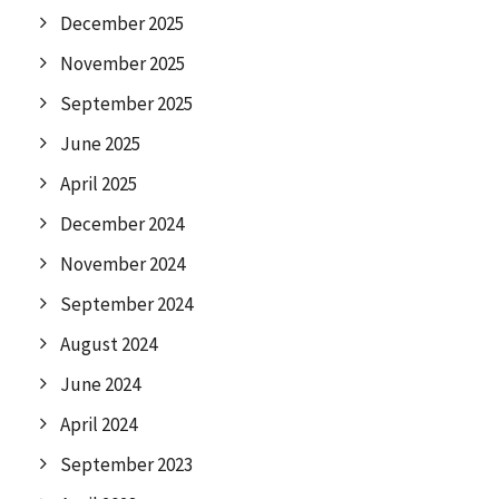
December 2025
November 2025
September 2025
June 2025
April 2025
December 2024
November 2024
September 2024
August 2024
June 2024
April 2024
September 2023