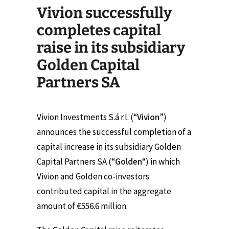
Vivion successfully
completes capital
raise in its subsidiary
Golden Capital
Partners SA
Vivion Investments S.á r.l. (“
Vivion
”)
announces the successful completion of a
capital increase in its subsidiary Golden
Capital Partners SA (“
Golden
“) in which
Vivion and Golden co-investors
contributed capital in the aggregate
amount of €556.6 million.