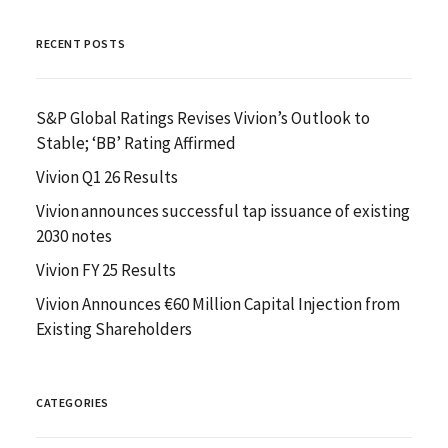
RECENT POSTS
S&P Global Ratings Revises Vivion’s Outlook to
Stable; ‘BB’ Rating Affirmed
Vivion Q1 26 Results
Vivion announces successful tap issuance of existing
2030 notes
Vivion FY 25 Results
Vivion Announces €60 Million Capital Injection from
Existing Shareholders
CATEGORIES