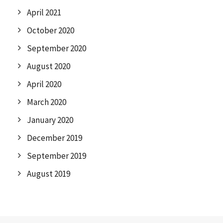
April 2021
October 2020
September 2020
August 2020
April 2020
March 2020
January 2020
December 2019
September 2019
August 2019