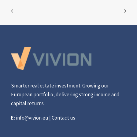
Smarter real estate investment. Growing our
European portfolio, delivering strong income and
capital returns.
E:
info@vivion.eu
|
Contact us