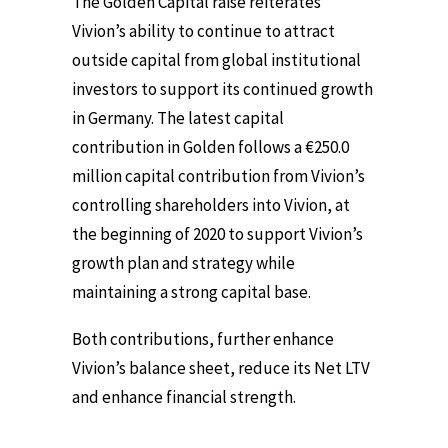
The Golden Capital raise reiterates
Vivion’s ability to continue to attract
outside capital from global institutional
investors to support its continued growth
in Germany. The latest capital
contribution in Golden follows a €250.0
million capital contribution from Vivion’s
controlling shareholders into Vivion, at
the beginning of 2020 to support Vivion’s
growth plan and strategy while
maintaining a strong capital base.
Both contributions, further enhance
Vivion’s balance sheet, reduce its Net LTV
and enhance financial strength.