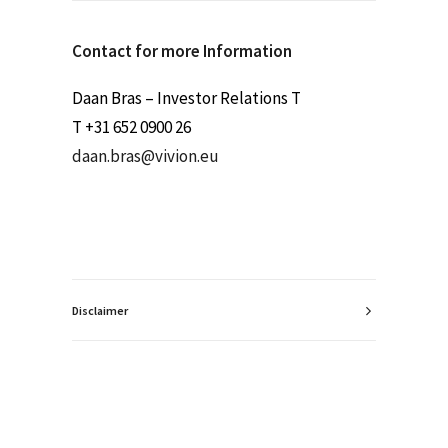
Contact for more Information
Daan Bras – Investor Relations T
T +31 652 0900 26
daan.bras@vivion.eu
Disclaimer