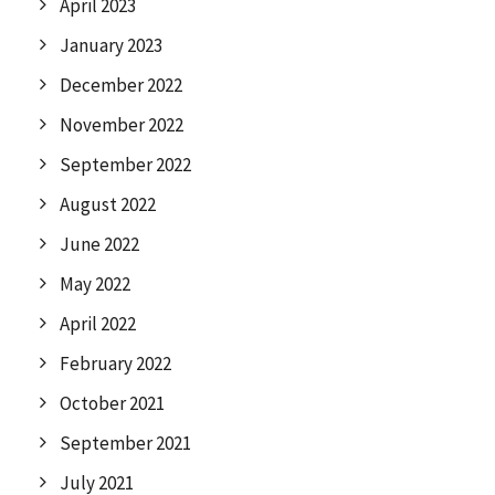
April 2023
January 2023
December 2022
November 2022
September 2022
August 2022
June 2022
May 2022
April 2022
February 2022
October 2021
September 2021
July 2021