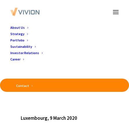
About Us
Strategy
Portfolio
Sustainability
Investor Relations
Career
Contact
Luxembourg, 9 March 2020