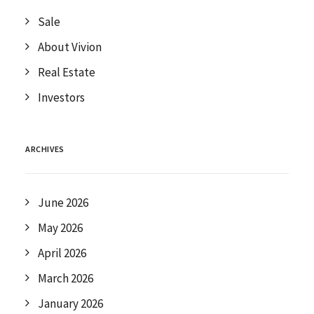
Sale
About Vivion
Real Estate
Investors
ARCHIVES
June 2026
May 2026
April 2026
March 2026
January 2026