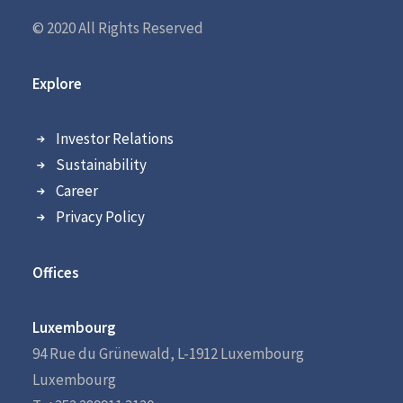
© 2020 All Rights Reserved
Explore
Investor Relations
Sustainability
Career
Privacy Policy
Offices
Luxembourg
94 Rue du Grünewald, L-1912 Luxembourg
Luxembourg