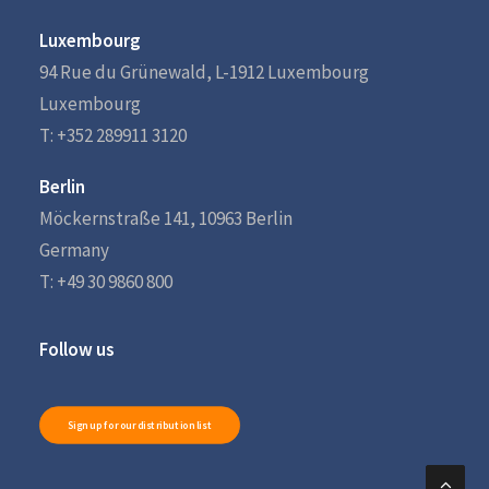
Luxembourg
94 Rue du Grünewald, L-1912 Luxembourg
Luxembourg
T: +352 289911 3120
Berlin
Möckernstraße 141, 10963 Berlin
Germany
T: +49 30 9860 800
Follow us
Sign up for our distribution list