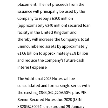
placement. The net proceeds from the
issuance will principally be used by the
Company to repay a £200 million
(approximately €240 million) secured loan
facility in the United Kingdom and
thereby will increase the Company’s total
unencumbered assets by approximately
€1.06 billion to approximately €2.8 billion
and reduce the Company’s future cash
interest expense.
The Additional 2028 Notes will be
consolidated and form a single series with
the existing €644,042,220 6.50% plus PIK
Senior Secured Notes due 2028 (ISIN
XS2658230094) on or around 29 January