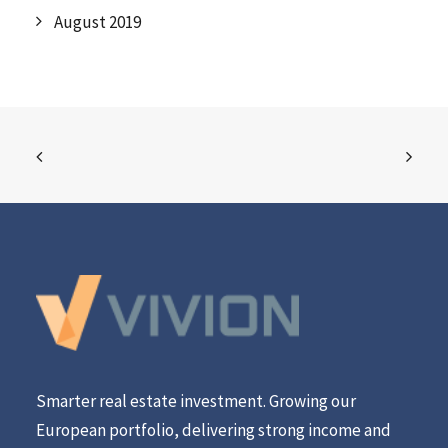
August 2019
Smarter real estate investment. Growing our
European portfolio, delivering strong income and