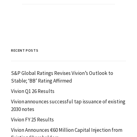
RECENT POSTS
S&P Global Ratings Revises Vivion’s Outlook to
Stable; ‘BB’ Rating Affirmed
Vivion Q1 26 Results
Vivion announces successful tap issuance of existing
2030 notes
Vivion FY 25 Results
Vivion Announces €60 Million Capital Injection from