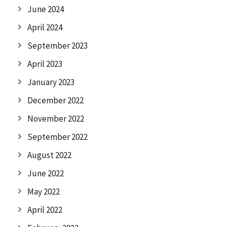
June 2024
April 2024
September 2023
April 2023
January 2023
December 2022
November 2022
September 2022
August 2022
June 2022
May 2022
April 2022