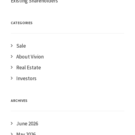
Existing Shareholders
CATEGORIES
Sale
About Vivion
Real Estate
Investors
ARCHIVES
June 2026
May 2026