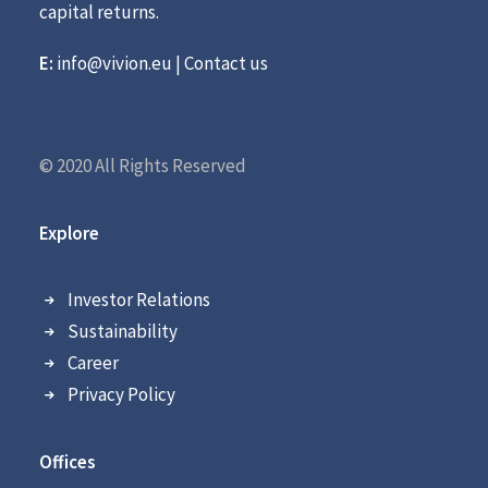
capital returns.
E:
info@vivion.eu
|
Contact us
© 2020 All Rights Reserved
Explore
Investor Relations
Sustainability
Career
Privacy Policy
Offices