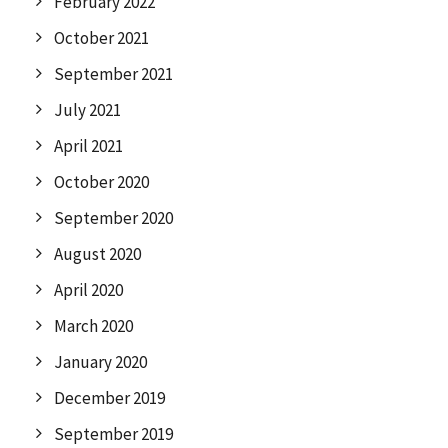
February 2022
October 2021
September 2021
July 2021
April 2021
October 2020
September 2020
August 2020
April 2020
March 2020
January 2020
December 2019
September 2019