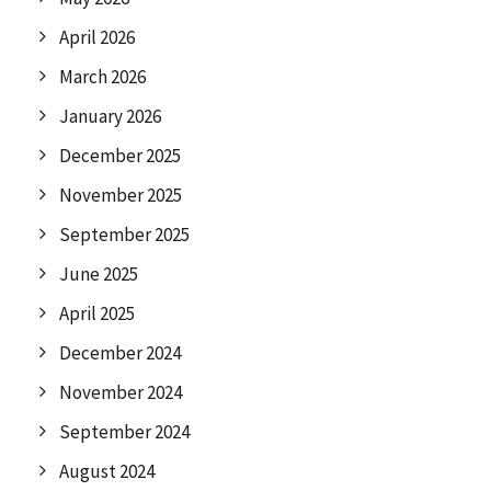
April 2026
March 2026
January 2026
December 2025
November 2025
September 2025
June 2025
April 2025
December 2024
November 2024
September 2024
August 2024