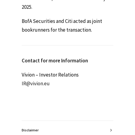
2025.
BofA Securities and Citi acted as joint
bookrunners for the transaction.
Contact for more Information
Vivion – Investor Relations
IR@vivion.eu
Disclaimer