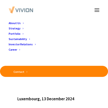
About Us
Strategy
Portfolio
Sustainability
Investor Relations
Career
Contact
Luxembourg, 13 December 2024