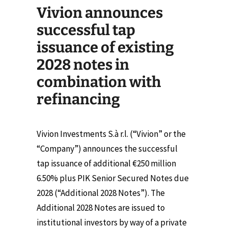
Vivion announces
successful tap
issuance of existing
2028 notes in
combination with
refinancing
Vivion Investments S.à r.l. (“Vivion” or the
“Company”) announces the successful
tap issuance of additional €250 million
6.50% plus PIK Senior Secured Notes due
2028 (“Additional 2028 Notes”). The
Additional 2028 Notes are issued to
institutional investors by way of a private