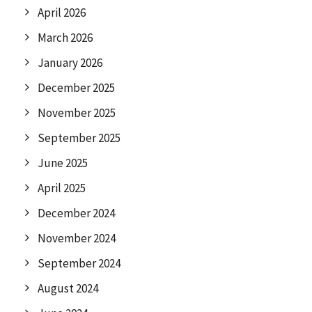
April 2026
March 2026
January 2026
December 2025
November 2025
September 2025
June 2025
April 2025
December 2024
November 2024
September 2024
August 2024