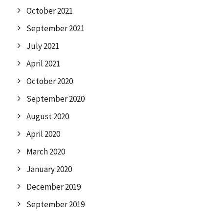
October 2021
September 2021
July 2021
April 2021
October 2020
September 2020
August 2020
April 2020
March 2020
January 2020
December 2019
September 2019