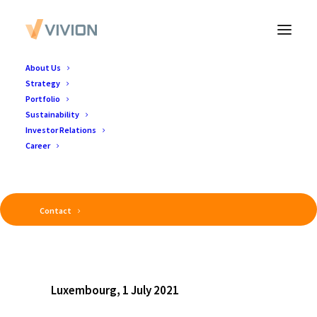
About Us
Strategy
Portfolio
Sustainability
Investor Relations
Career
Contact
Luxembourg, 1 July 2021