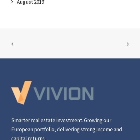
August 2019
Smarter real estate investment. Growing our
European portfolio, delivering strong income and
capital returns.