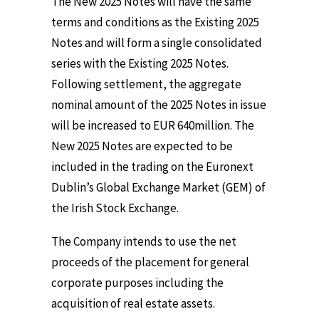
The New 2025 Notes will have the same
terms and conditions as the Existing 2025
Notes and will form a single consolidated
series with the Existing 2025 Notes.
Following settlement, the aggregate
nominal amount of the 2025 Notes in issue
will be increased to EUR 640million. The
New 2025 Notes are expected to be
included in the trading on the Euronext
Dublin’s Global Exchange Market (GEM) of
the Irish Stock Exchange.
The Company intends to use the net
proceeds of the placement for general
corporate purposes including the
acquisition of real estate assets.