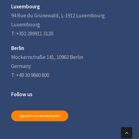
Luxembourg
94 Rue du Grünewald, L-1912 Luxembourg
Luxembourg
T: +352 289911 3120
Berlin
Möckernstraße 141, 10963 Berlin
Germany
T: +49 30 9860 800
Follow us
Sign up for our distribution list