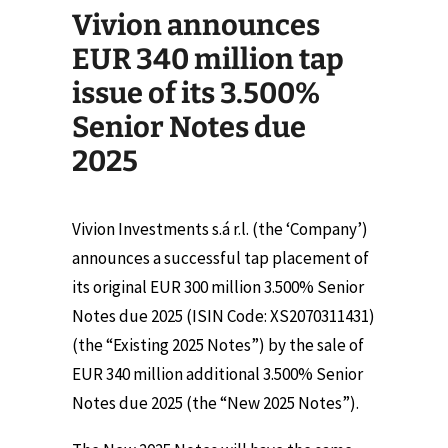
Vivion announces
EUR 340 million tap
issue of its 3.500%
Senior Notes due
2025
Vivion Investments s.á r.l. (the ‘Company’)
announces a successful tap placement of
its original EUR 300 million 3.500% Senior
Notes due 2025 (ISIN Code: XS2070311431)
(the “Existing 2025 Notes”) by the sale of
EUR 340 million additional 3.500% Senior
Notes due 2025 (the “New 2025 Notes”).