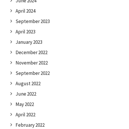
June 2024
April 2024
September 2023
April 2023
January 2023
December 2022
November 2022
September 2022
August 2022
June 2022
May 2022
April 2022
February 2022