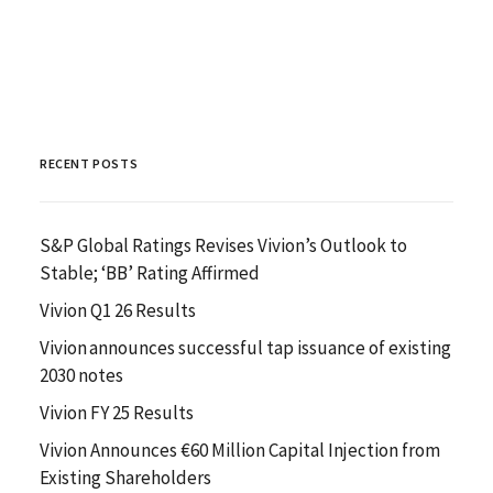
RECENT POSTS
S&P Global Ratings Revises Vivion’s Outlook to
Stable; ‘BB’ Rating Affirmed
Vivion Q1 26 Results
Vivion announces successful tap issuance of existing
2030 notes
Vivion FY 25 Results
Vivion Announces €60 Million Capital Injection from
Existing Shareholders