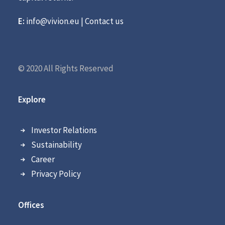
E:
info@vivion.eu
|
Contact us
© 2020 All Rights Reserved
Explore
Investor Relations
Sustainability
Career
Privacy Policy
Offices