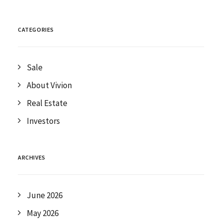
CATEGORIES
Sale
About Vivion
Real Estate
Investors
ARCHIVES
June 2026
May 2026