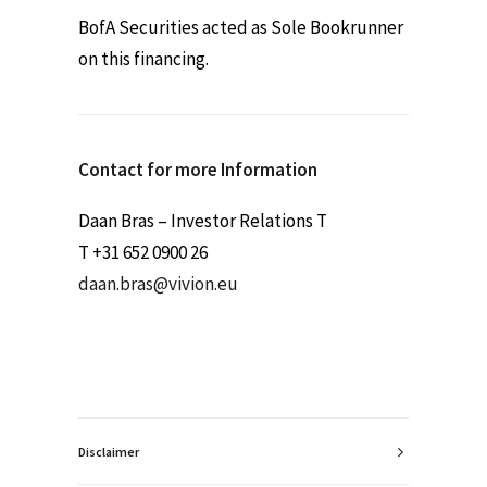
BofA Securities acted as Sole Bookrunner
on this financing.
Contact for more Information
Daan Bras – Investor Relations T
T +31 652 0900 26
daan.bras@vivion.eu
Disclaimer