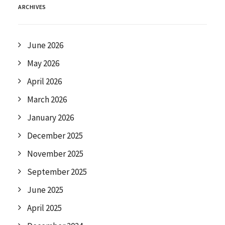
ARCHIVES
June 2026
May 2026
April 2026
March 2026
January 2026
December 2025
November 2025
September 2025
June 2025
April 2025