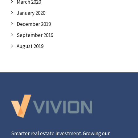
March 2020
January 2020
December 2019
September 2019
August 2019
Smarter real estate investment. Growing our