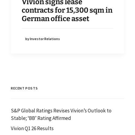
Vivion signs lease
contracts for 15,300 sqm in
German office asset
by Investor Relations
RECENT POSTS
S&P Global Ratings Revises Vivion’s Outlook to
Stable; ‘BB’ Rating Affirmed
Vivion Q1 26 Results