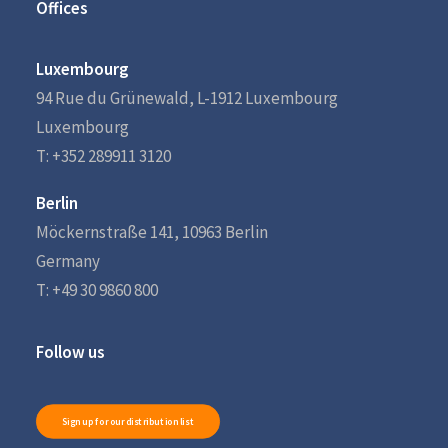
Offices
Luxembourg
94 Rue du Grünewald, L-1912 Luxembourg
Luxembourg
T: +352 289911 3120
Berlin
Möckernstraße 141, 10963 Berlin
Germany
T: +49 30 9860 800
Follow us
Sign up for our distribution list