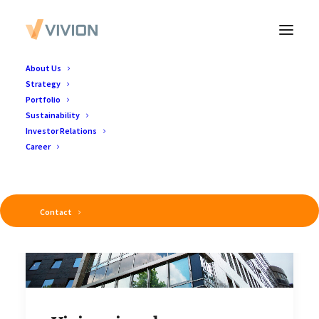
About Us
Strategy
Portfolio
Sustainability
Investor Relations
Career
Contact