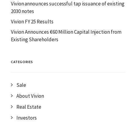
Vivion announces successful tap issuance of existing
2030 notes
Vivion FY 25 Results
Vivion Announces €60 Million Capital Injection from
Existing Shareholders
CATEGORIES
Sale
About Vivion
Real Estate
Investors