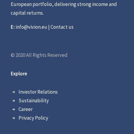
European portfolio, delivering strong income and
capital returns.
E:
info@vivion.eu
|
Contact us
© 2020 All Rights Reserved
Explore
Investor Relations
Sustainability
Career
Privacy Policy