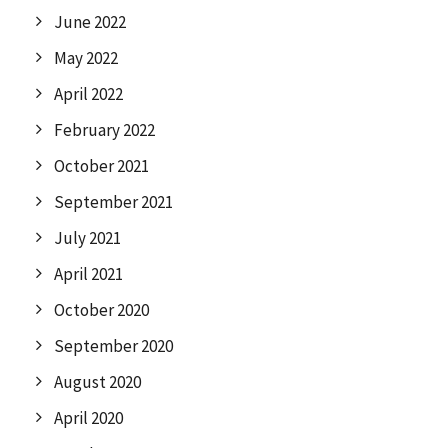
June 2022
May 2022
April 2022
February 2022
October 2021
September 2021
July 2021
April 2021
October 2020
September 2020
August 2020
April 2020