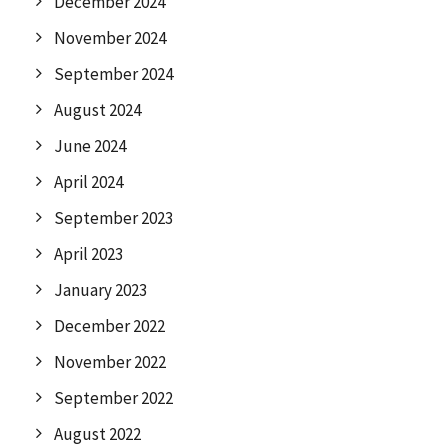
December 2024
November 2024
September 2024
August 2024
June 2024
April 2024
September 2023
April 2023
January 2023
December 2022
November 2022
September 2022
August 2022