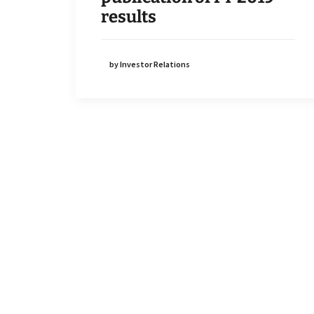
results
by Investor Relations