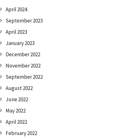
April 2024
September 2023
April 2023
January 2023
December 2022
November 2022
September 2022
August 2022
June 2022
May 2022
April 2022
February 2022