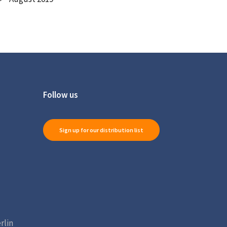
Follow us
Sign up for our distribution list
rlin