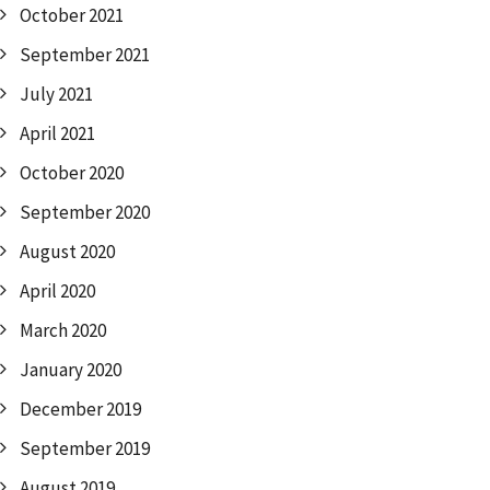
October 2021
September 2021
July 2021
April 2021
October 2020
September 2020
August 2020
April 2020
March 2020
January 2020
December 2019
September 2019
August 2019