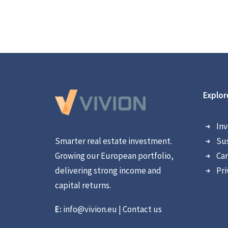
Explor
Inv
Smarter real estate investment.
Sus
Growing our European portfolio,
Car
delivering strong income and
Pri
capital returns.
E:
info@vivion.eu
|
Contact us