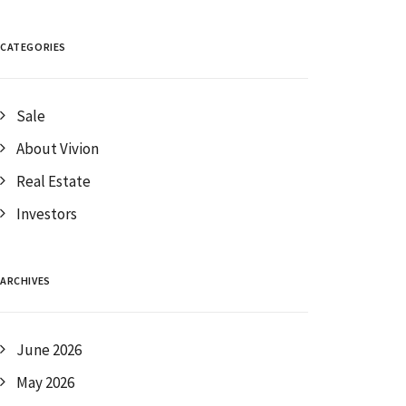
CATEGORIES
Sale
About Vivion
Real Estate
Investors
ARCHIVES
June 2026
May 2026