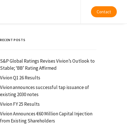
Contact
RECENT POSTS
S&P Global Ratings Revises Vivion’s Outlook to
Stable; ‘BB’ Rating Affirmed
Vivion Q1 26 Results
Vivion announces successful tap issuance of
existing 2030 notes
Vivion FY 25 Results
Vivion Announces €60 Million Capital Injection
from Existing Shareholders