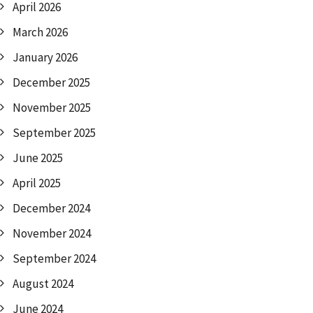
April 2026
March 2026
January 2026
December 2025
November 2025
September 2025
June 2025
April 2025
December 2024
November 2024
September 2024
August 2024
June 2024