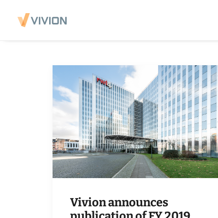
Vivion announces
publication of FY 2019