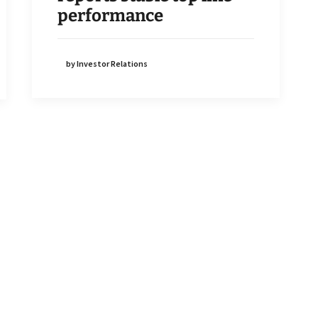
performance
by Investor Relations