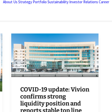
About Us
Strategy
Portfolio
Sustainability
Investor Relations
Career
COVID-19 update: Vivion
confirms strong
liquidity position and
reports stable top line