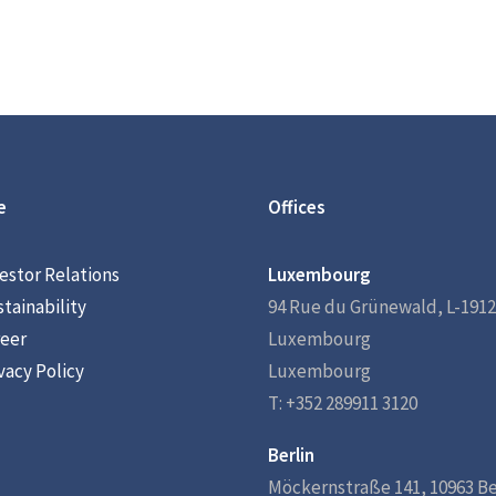
e
Offices
estor Relations
Luxembourg
tainability
94 Rue du Grünewald, L-1912
eer
Luxembourg
vacy Policy
Luxembourg
T: +352 289911 3120
Berlin
Möckernstraße 141, 10963 Be