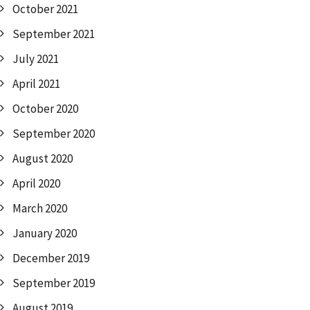
October 2021
September 2021
July 2021
April 2021
October 2020
September 2020
August 2020
April 2020
March 2020
January 2020
December 2019
September 2019
August 2019