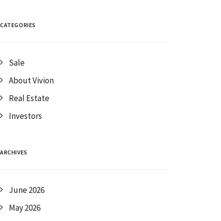
CATEGORIES
Sale
About Vivion
Real Estate
Investors
ARCHIVES
June 2026
May 2026