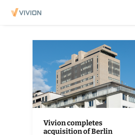
Vivion completes
acquisition of Berlin