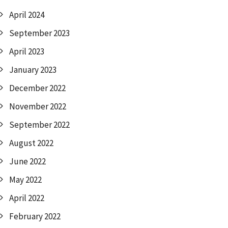
April 2024
September 2023
April 2023
January 2023
December 2022
November 2022
September 2022
August 2022
June 2022
May 2022
April 2022
February 2022