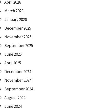
April 2026
March 2026
January 2026
December 2025
November 2025
September 2025
June 2025
April 2025
December 2024
November 2024
September 2024
August 2024
June 2024