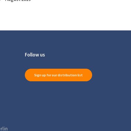
Follow us
Sign up for our distribution list
rlin