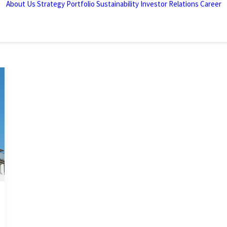
About Us
Strategy
Portfolio
Sustainability
Investor Relations
Career