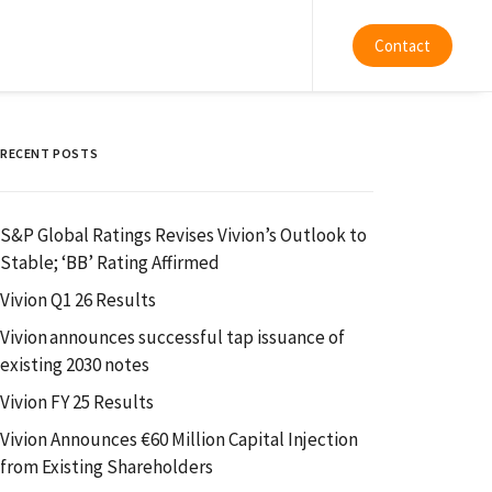
Contact
RECENT POSTS
S&P Global Ratings Revises Vivion’s Outlook to
Stable; ‘BB’ Rating Affirmed
Vivion Q1 26 Results
Vivion announces successful tap issuance of
existing 2030 notes
Vivion FY 25 Results
Vivion Announces €60 Million Capital Injection
from Existing Shareholders