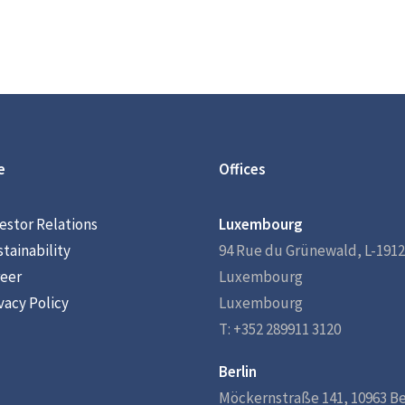
e
Offices
estor Relations
Luxembourg
tainability
94 Rue du Grünewald, L-1912
eer
Luxembourg
vacy Policy
Luxembourg
T: +352 289911 3120
Berlin
Möckernstraße 141, 10963 Be