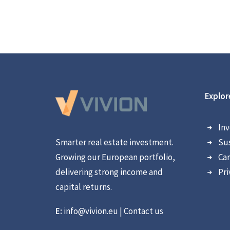
Explor
Inv
Smarter real estate investment.
Sus
Growing our European portfolio,
Car
delivering strong income and
Pri
capital returns.
E:
info@vivion.eu
|
Contact us