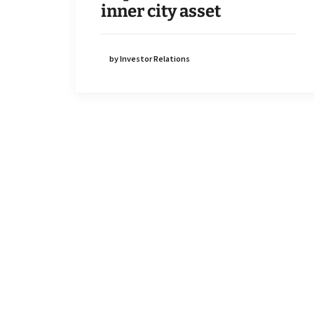
inner city asset
by Investor Relations