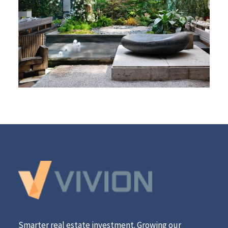
Smarter real estate investment. Growing our