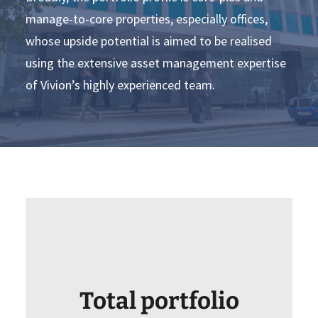
manage-to-core properties, especially offices,
whose upside potential is aimed to be realised
using the extensive asset management expertise
of Vivion’s highly experienced team.
Total portfolio