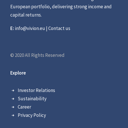
European portfolio, delivering strong income and
capital returns.
E:
info@vivion.eu
|
Contact us
© 2020 All Rights Reserved
Explore
Investor Relations
Sustainability
Career
Privacy Policy