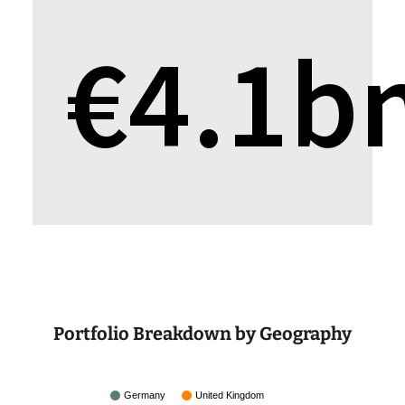
€
4.1
b
Portfolio Breakdown by Geography
Germany
United Kingdom