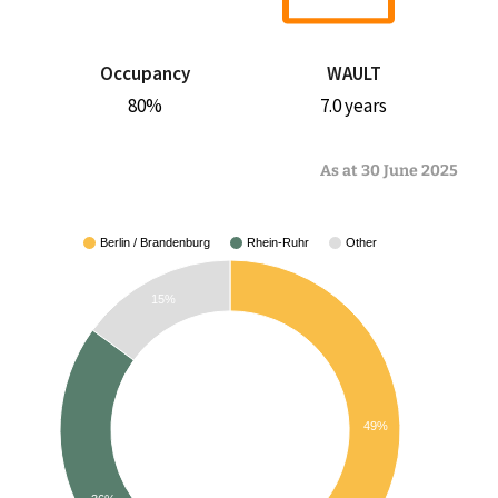
Occupancy
WAULT
80%
7.0 years
As at 30 June 2025
Berlin / Brandenburg
Rhein-Ruhr
Other
15%
49%