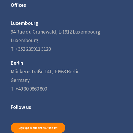
Offices
Luxembourg
94 Rue du Grünewald, L-1912 Luxembourg
Luxembourg
T: +352 289911 3120
Berlin
Möckernstraße 141, 10963 Berlin
Germany
T: +49 30 9860 800
Follow us
Sign up for our distribution list