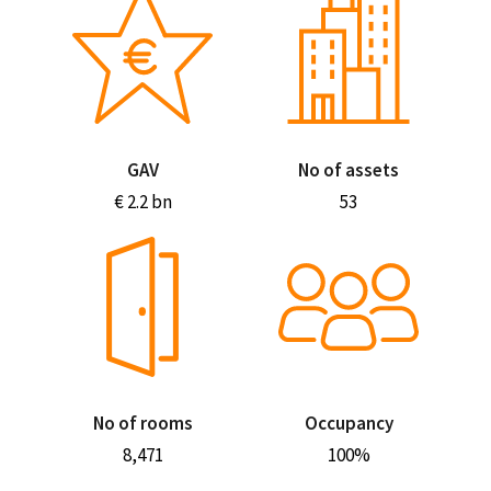
GAV
No of assets
€ 2.2 bn
53
No of rooms
Occupancy
8,471
100%