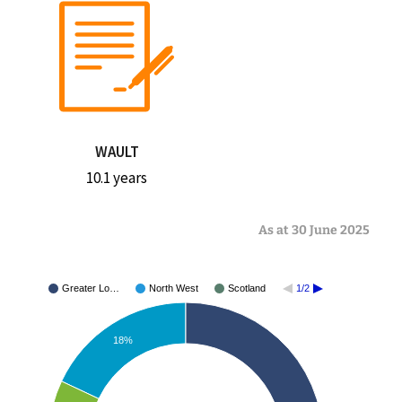
WAULT
10.1 years
As at 30 June 2025
Greater Lo…
North West
Scotland
1/2
18%