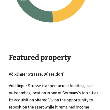
36%
Featured property
Völklinger Strasse, Düsseldorf
Völklinger Strasse is a spectacular building in an
outstanding location in one of Germany’s top cities.
Its acquisition offered Vivion the opportunity to
reposition the asset while it remained income