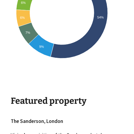
6%
54%
6%
7%
9%
Featured property
The Sanderson, London