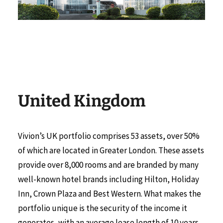
United Kingdom
Vivion’s UK portfolio comprises 53 assets, over 50%
of which are located in Greater London. These assets
provide over 8,000 rooms and are branded by many
well-known hotel brands including Hilton, Holiday
Inn, Crown Plaza and Best Western. What makes the
portfolio unique is the security of the income it
generates, with an average lease length of 10 years,