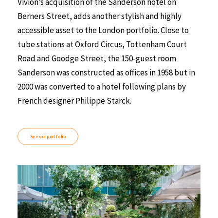
Vivion’s acquisition of the Sanderson hotel on
Berners Street, adds another stylish and highly
accessible asset to the London portfolio. Close to
tube stations at Oxford Circus, Tottenham Court
Road and Goodge Street, the 150-guest room
Sanderson was constructed as offices in 1958 but in
2000 was converted to a hotel following plans by
French designer Philippe Starck.
See our portfolio