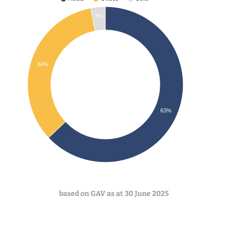
3%
34%
63%
based on GAV as at 30 June
2025