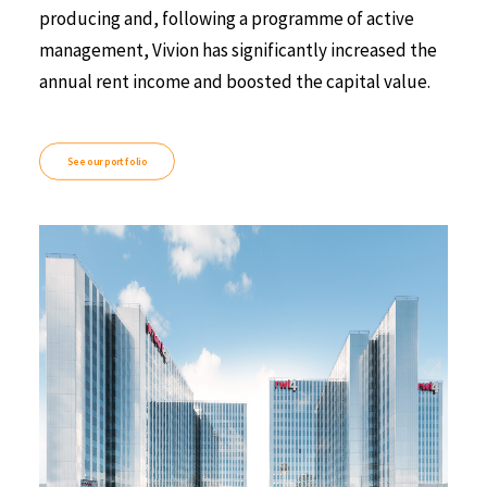
producing and, following a programme of active
management, Vivion has significantly increased the
annual rent income and boosted the capital value.
See our portfolio