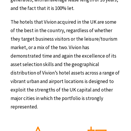
and the fact that it is 100% let.
The hotels that Vivion acquired in the UK are some
of the best in the country, regardless of whether
they target business visitors or the leisure/tourism
market, or a mix of the two. Vivion has
demonstrated time and again the excellence of its
asset selection skills and the geographical
distribution of Vivion’s hotel assets across a range of
vibrant urban and airport locations is designed to
exploit the strengths of the UK capital and other
major cities in which the portfolio is strongly
represented.