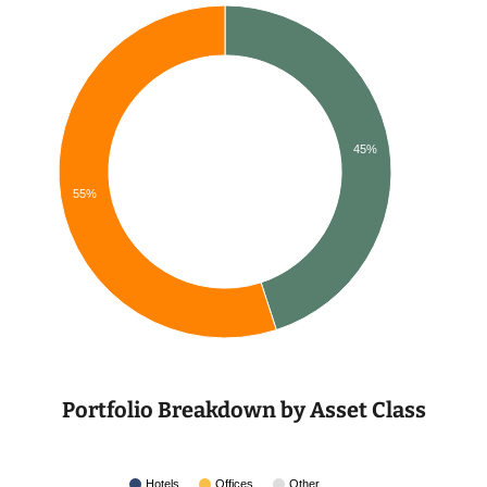
45%
55%
Portfolio Breakdown by Asset Class
Hotels
Offices
Other