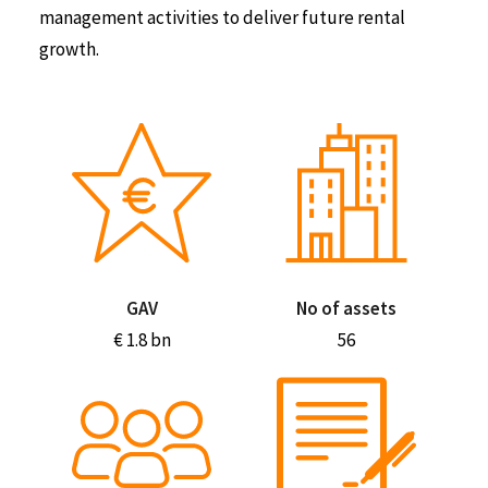
management activities to deliver future rental
growth.
GAV
No of assets
€ 1.8 bn
56