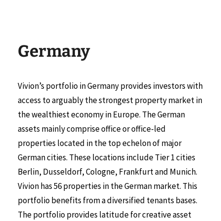
Germany
Vivion’s portfolio in Germany provides investors with
access to arguably the strongest property market in
the wealthiest economy in Europe. The German
assets mainly comprise office or office-led
properties located in the top echelon of major
German cities. These locations include Tier 1 cities
Berlin, Dusseldorf, Cologne, Frankfurt and Munich.
Vivion has 56 properties in the German market. This
portfolio benefits from a diversified tenants bases.
The portfolio provides latitude for creative asset